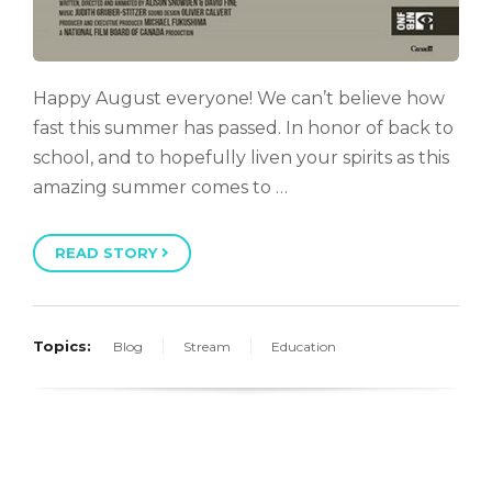
Happy August everyone! We can’t believe how
fast this summer has passed. In honor of back to
school, and to hopefully liven your spirits as this
amazing summer comes to …
READ STORY
Topics:
Blog
Stream
Education