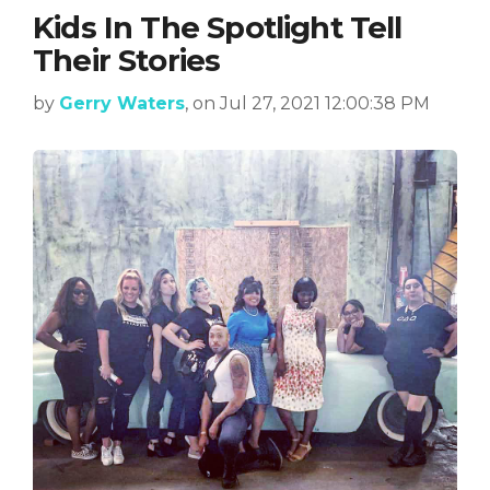
Kids In The Spotlight Tell
Their Stories
by
Gerry Waters
, on Jul 27, 2021 12:00:38 PM