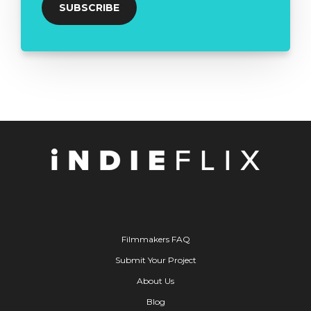
Filmmakers FAQ
Submit Your Project
About Us
Blog