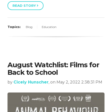
READ STORY
Topics:
Blog
Education
August Watchlist: Films for
Back to School
by
Cicely Hunscher
, on May 2, 2022 2:38:31 PM