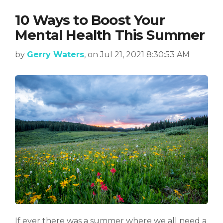
10 Ways to Boost Your
Mental Health This Summer
by
Gerry Waters
, on Jul 21, 2021 8:30:53 AM
If ever there was a summer where we all need a