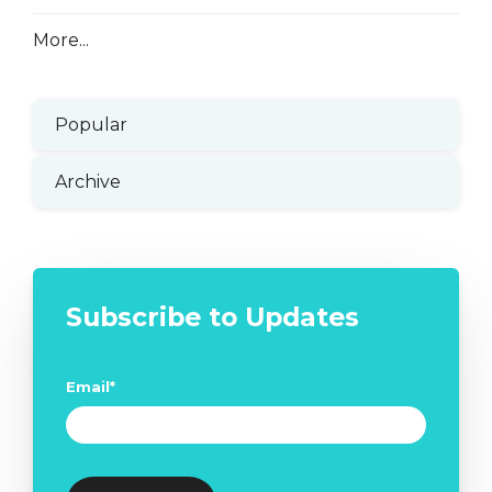
More...
Popular
Archive
Subscribe to Updates
Email
*