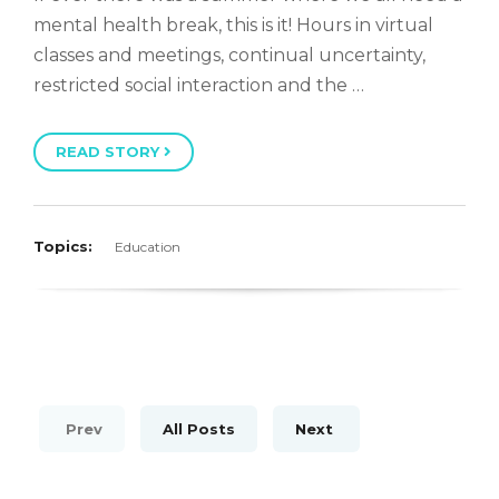
mental health break, this is it! Hours in virtual
classes and meetings, continual uncertainty,
restricted social interaction and the …
READ STORY
Topics:
Education
Prev
All Posts
Next