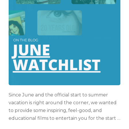
Since June and the official start to summer
vacation is right around the corner, we wanted
to provide some inspiring, feel-good, and
educational films to entertain you for the start …