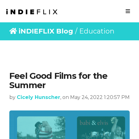
iNDIEFLIX Blog
/ Education
Feel Good Films for the
Summer
by
Cicely Hunscher
, on May 24, 2022 1:20:57 PM