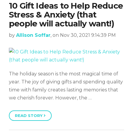
10 Gift Ideas to Help Reduce
Stress & Anxiety (that
people will actually want!)
by
Allison Soffar
, on Nov 30, 2021 9:14:39 PM
The holiday season is the most magical time of
year. The joy of giving gifts and spending quality
time with family creates lasting memories that
we cherish forever. However, the …
READ STORY