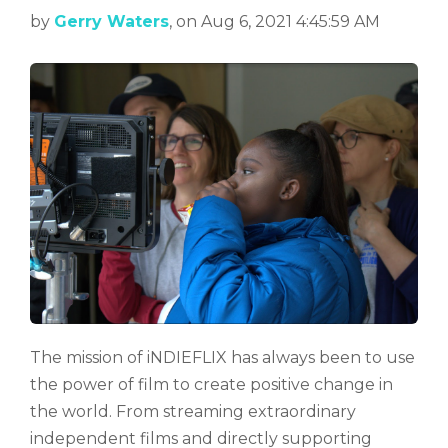
by
Gerry Waters
, on Aug 6, 2021 4:45:59 AM
The mission of iNDIEFLIX has always been to use
the power of film to create positive change in
the world. From streaming extraordinary
independent films and directly supporting