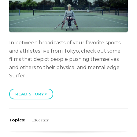
In between broadcasts of your favorite sports
and athletes live from Tokyo, check out some
films that depict people pushing themselves
and others to their physical and mental edge!
Surfer …
READ STORY
Topics:
Education