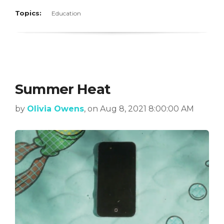
Topics:
Education
Summer Heat
by
Olivia Owens
, on Aug 8, 2021 8:00:00 AM