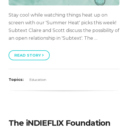
Stay cool while watching things heat up on
screen with our 'Summer Heat' picks this week!
Subtext Claire and Scott discuss the possibility of
an open relationship in 'Subtext'. The …
READ STORY
Topics:
Education
The iNDIEFLIX Foundation