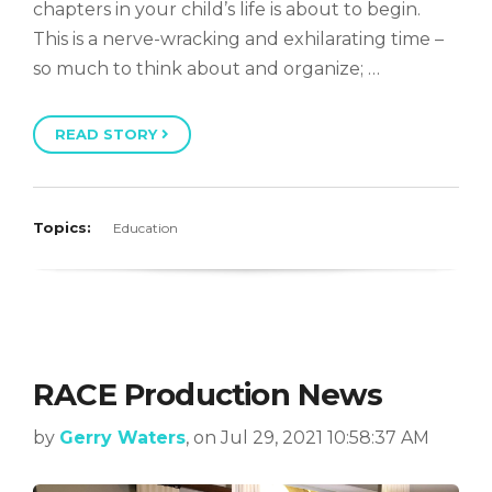
chapters in your child’s life is about to begin.
This is a nerve-wracking and exhilarating time –
so much to think about and organize; …
READ STORY
Topics:
Education
RACE Production News
by
Gerry Waters
, on Jul 29, 2021 10:58:37 AM