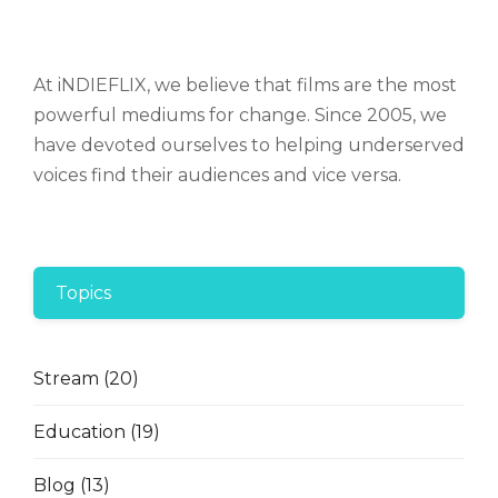
At iNDIEFLIX, we believe that films are the most
powerful mediums for change. Since 2005, we
have devoted ourselves to helping underserved
voices find their audiences and vice versa.
Topics
Stream
(20)
Education
(19)
Blog
(13)