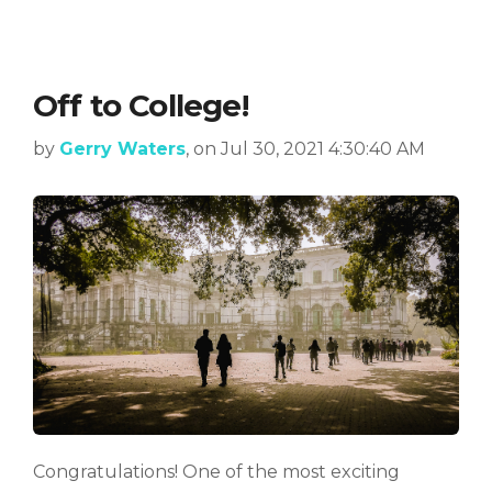
Off to College!
by
Gerry Waters
, on Jul 30, 2021 4:30:40 AM
Congratulations! One of the most exciting