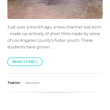
Just over a month ago, a new channel was born
- made up entirely of short films made by some
of Los Angeles County's foster youth. These
students have grown …
READ STORY
Topics:
Education