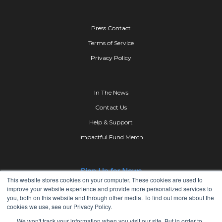
Press Contact
Terms of Service
Privacy Policy
In The News
Contact Us
Help & Support
Impactful Fund Merch
This website stores cookies on your computer. These cookies are used to
improve your website experience and provide more personalized services to
you, both on this website and through other media. To find out more about the
cookies we use, see our Privacy Policy.
We won't track your information when you visit our site. But in order to