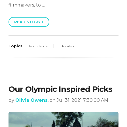
filmmakers, to …
READ STORY
Topics:
Foundation
Education
Our Olympic Inspired Picks
by
Olivia Owens
, on Jul 31, 2021 7:30:00 AM