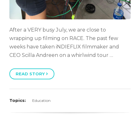
After a VERY busy July, we are close to
wrapping up filming on RACE. The past few
weeks have taken iNDIEFLIX filmmaker and
CEO Scilla Andreen on a whirlwind tour …
READ STORY
Topics:
Education