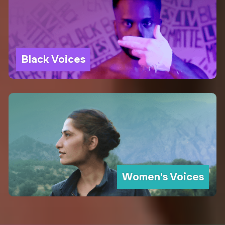
Black Voices
Women's Voices