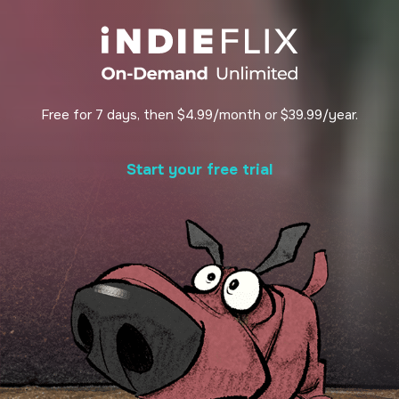
Free for 7 days, then $4.99/month or $39.99/year.
Start your free trial