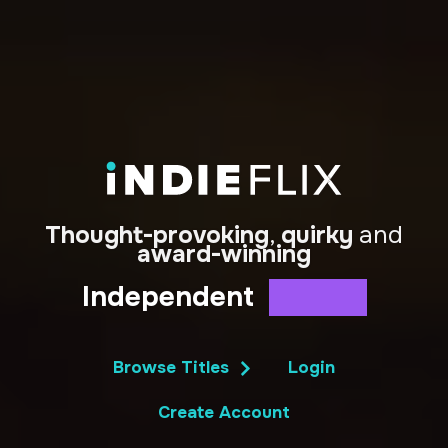
Thought-provoking
,
quirky
and
award-winning
Independent
Docs
Shorts
Series
Film
Browse Titles
Login
Create Account