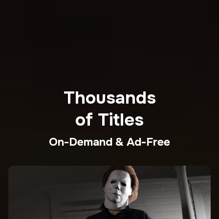
Thousands
of Titles
On-Demand & Ad-Free