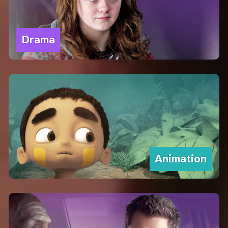
Drama
Animation