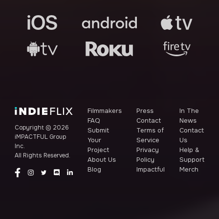
Filmmakers
Press
In The
FAQ
Contact
News
Copyright ©
2026
Submit
Terms of
Contact
iMPACTFUL Group
Your
Service
Us
Inc.
Project
Privacy
Help &
All Rights Reserved.
About Us
Policy
Support
Blog
Impactful
Merch