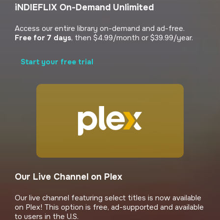
iNDIEFLIX On-Demand Unlimited
Access our entire library on-demand and ad-free.
Free for 7 days
, then $4.99/month or $39.99/year.
Start your free trial
Our Live Channel on Plex
Our live channel featuring select titles is now available
on Plex! This option is free, ad-supported and available
to users in the U.S.