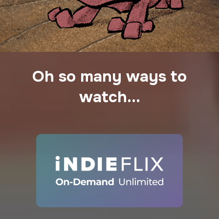
Oh so many ways to
watch...