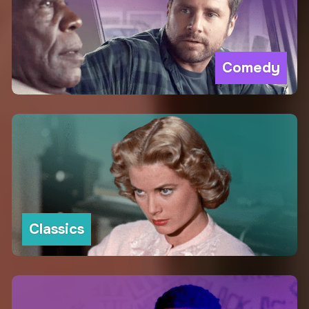
Comedy
Classics