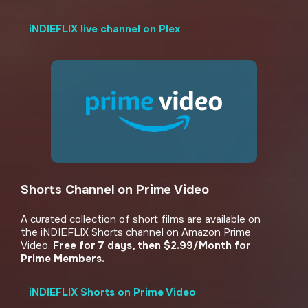
iNDIEFLIX live channel on Plex
Shorts Channel on Prime Video
A curated collection of short films are available on
the iNDIEFLIX Shorts channel on Amazon Prime
Video.
Free for 7 days, then $2.99/Month for
Prime Members.
iNDIEFLIX Shorts on Prime Video