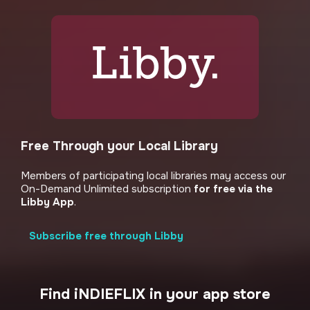
Free Through your Local Library
Members of participating local libraries may access our
On-Demand Unlimited subscription
for free via the
Libby App
.
Subscribe free through Libby
Find iNDIEFLIX in your app store