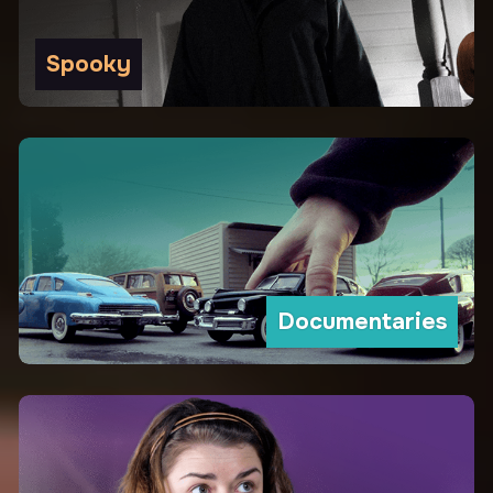
Spooky
Documentaries