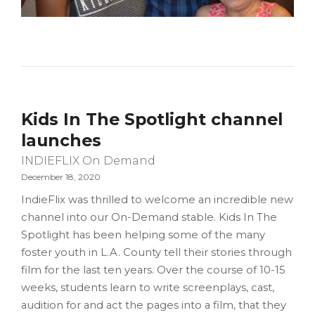
Kids In The Spotlight channel
launches
INDIEFLIX On Demand
December 18, 2020
IndieFlix was thrilled to welcome an incredible new
channel into our On-Demand stable. Kids In The
Spotlight has been helping some of the many
foster youth in L.A. County tell their stories through
film for the last ten years. Over the course of 10-15
weeks, students learn to write screenplays, cast,
audition for and act the pages into a film, that they