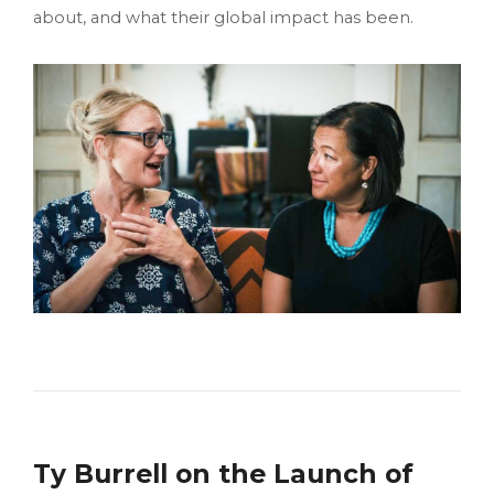
about, and what their global impact has been.
Ty Burrell on the Launch of