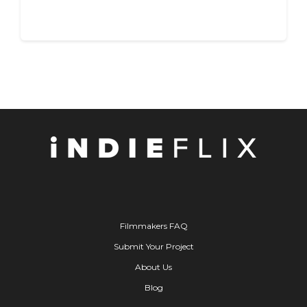
Filmmakers FAQ
Submit Your Project
About Us
Blog