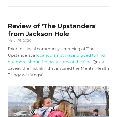
Review of 'The Upstanders'
from Jackson Hole
March 18, 2020
Prior to a local community screening of 'The
Upstanders', a
local journalist was intrigued to find
out more about the back-story of the film.
Quick
caveat, the first film that inspired the Mental Health
Trilogy was 'Angst'