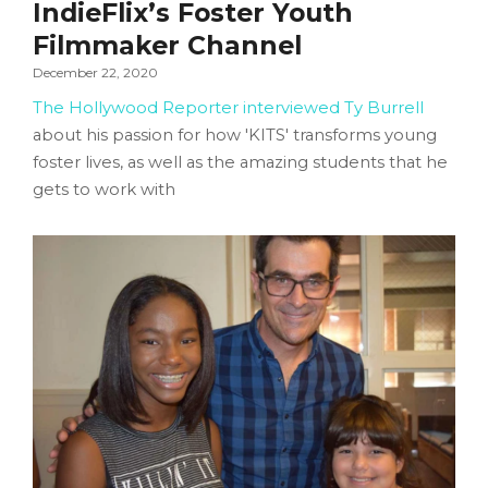
IndieFlix’s Foster Youth
Filmmaker Channel
December 22, 2020
The Hollywood Reporter interviewed Ty Burrell
about his passion for how 'KITS' transforms young
foster lives, as well as the amazing students that he
gets to work with