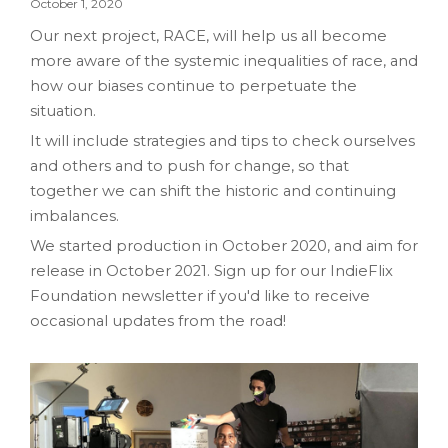
October 1, 2020
Our next project, RACE, will help us all become
more aware of the systemic inequalities of race, and
how our biases continue to perpetuate the
situation.
It will include strategies and tips to check ourselves
and others and to push for change, so that
together we can shift the historic and continuing
imbalances.
We started production in October 2020, and aim for
release in October 2021. Sign up for our IndieFlix
Foundation newsletter if you'd like to receive
occasional updates from the road!