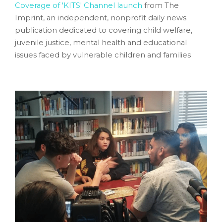
Coverage of 'KITS' Channel launch
from The
Imprint,
an independent, nonprofit daily news
publication dedicated to covering child welfare,
juvenile justice, mental health and educational
issues faced by vulnerable children and families