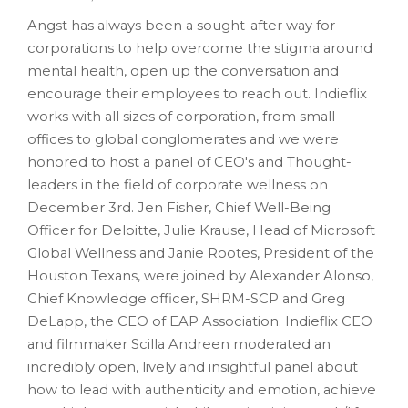
Angst has always been a sought-after way for
corporations to help overcome the stigma around
mental health, open up the conversation and
encourage their employees to reach out. Indieflix
works with all sizes of corporation, from small
offices to global conglomerates and we were
honored to host a panel of CEO's and Thought-
leaders in the field of corporate wellness on
December 3rd. Jen Fisher, Chief Well-Being
Officer for Deloitte, Julie Krause, Head of Microsoft
Global Wellness and Janie Rootes, President of the
Houston Texans, were joined by Alexander Alonso,
Chief Knowledge officer, SHRM-SCP and Greg
DeLapp, the CEO of EAP Association. Indieflix CEO
and filmmaker Scilla Andreen moderated an
incredibly open, lively and insightful panel about
how to lead with authenticity and emotion, achieve