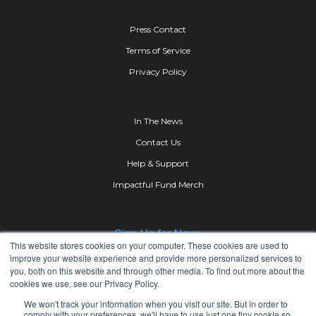
Press Contact
Terms of Service
Privacy Policy
In The News
Contact Us
Help & Support
Impactful Fund Merch
This website stores cookies on your computer. These cookies are used to
improve your website experience and provide more personalized services to
you, both on this website and through other media. To find out more about the
cookies we use, see our Privacy Policy.
We won't track your information when you visit our site. But in order to
comply with your preferences, we'll have to use just one tiny cookie so