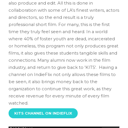
also produce and edit. All this is done in
collaboration with some of LA's finest writers, actors
and directors, so the end result is a truly
professional short film. For many, this is the first
time they truly feel seen and heard. In a world
where 40% of foster youth are dead, incarcerated
or homeless, this program not only produces great
films, it also gives these students tangible skills and
connections. Many alumni now work in the film
industry, and return to give back to 'KITS'. Having a
channel on IndieFlix not only allows these films to
be seen, it also brings money back to the
organization to continue this great work, as they
receive revenue for every minute of every film
watched.
KITS CHANNEL ON INDIEFLIX