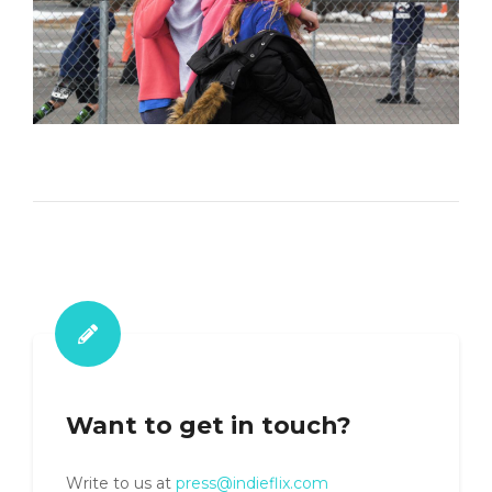
Want to get in touch?
Write to us at
press@indieflix.com