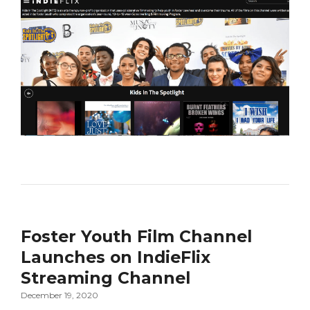
Foster Youth Film Channel
Launches on IndieFlix
Streaming Channel
December 19, 2020