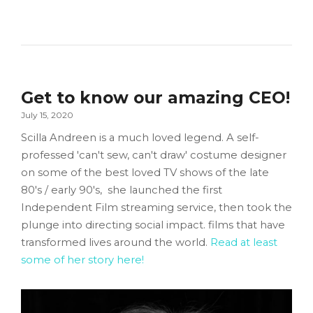
Get to know our amazing CEO!
July 15, 2020
Scilla Andreen is a much loved legend. A self-
professed 'can't sew, can't draw' costume designer
on some of the best loved TV shows of the late
80's / early 90's, she launched the first
Independent Film streaming service, then took the
plunge into directing social impact. films that have
transformed lives around the world.
Read at least
some of her story here!