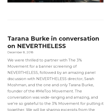
Tarana Burke in conversation
on NEVERTHELESS
December 8, 2018
We were thrilled to partner with The 3%
Movement for a banner screening of
NEVERTHELESS, followed by an amazing panel
discussion with NEVERTHELESS director, Sarah
Moshman, and the one and only Tarana Burke,
founder of the #MeToo Movement. The
conversation was wide-ranging and amazing, and
we're so grateful to the 3% Movement for putting it
together. We will be sharing excerpts from the