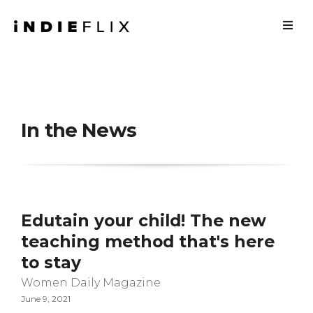
In the News
Edutain your child! The new
teaching method that's here
to stay
Women Daily Magazine
June 9, 2021