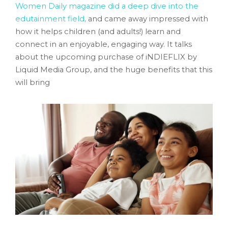
Women Daily magazine did a deep dive into the
edutainment field,
and came away impressed with
how it helps children (and adults!) learn and
connect in an enjoyable, engaging way. It talks
about the upcoming purchase of iNDIEFLIX by
Liquid Media Group, and the huge benefits that this
will bring