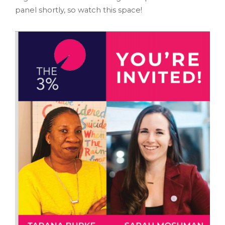
panel shortly, so watch this space!