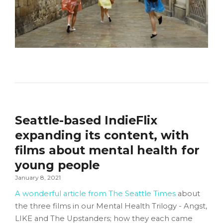
Seattle-based IndieFlix
expanding its content, with
films about mental health for
young people
January 8, 2021
A wonderful article from The Seattle Times
about
the three films in our Mental Health Trilogy - Angst,
LIKE and The Upstanders; how they each came