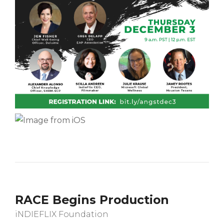
RACE Begins Production
iNDIEFLIX Foundation