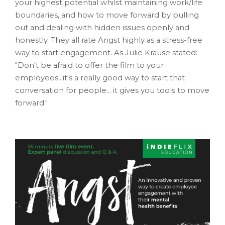
your highest potential whilst maintaining work/life
boundaries, and how to move forward by pulling
out and dealing with hidden issues openly and
honestly. They all rate Angst highly as a stress-free
way to start engagement. As Julie Krause stated:
"Don't be afraid to offer the film to your
employees...it's a really good way to start that
conversation for people... it gives you tools to move
forward."