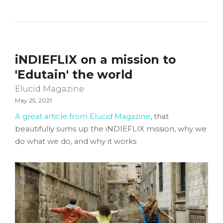
iNDIEFLIX on a mission to
'Edutain' the world
Elucid Magazine
May 25, 2021
A great article from Elucid Magazine
, that
beautifully sums up the iNDIEFLIX mission, why we
do what we do, and why it works