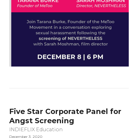
Five Star Corporate Panel for
Angst Screening
INDIEFLIX Education
December 3, 2020