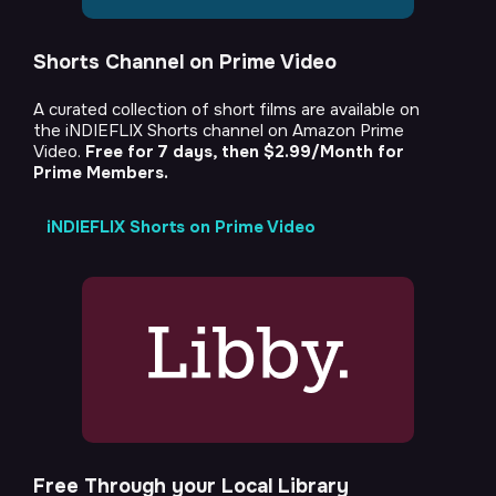
Shorts Channel on Prime Video
A curated collection of short films are available on
the iNDIEFLIX Shorts channel on Amazon Prime
Video.
Free for 7 days, then $2.99/Month for
Prime Members.
iNDIEFLIX Shorts on Prime Video
Free Through your Local Library