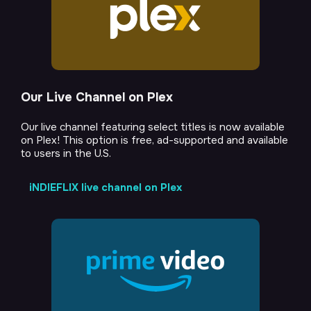
Our Live Channel on Plex
Our live channel featuring select titles is now available
on Plex! This option is free, ad-supported and available
to users in the U.S.
iNDIEFLIX live channel on Plex