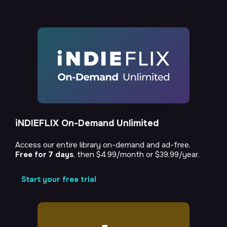
iNDIEFLIX On-Demand Unlimited
Access our entire library on-demand and ad-free.
Free for 7 days
, then $4.99/month or $39.99/year.
Start your free trial