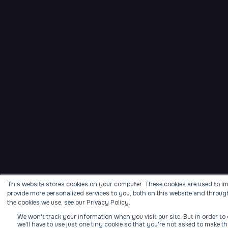
This website stores cookies on your computer. These cookies are used to i
provide more personalized services to you, both on this website and throug
the cookies we use, see our Privacy Policy.
We won't track your information when you visit our site. But in order t
we'll have to use just one tiny cookie so that you're not asked to make th