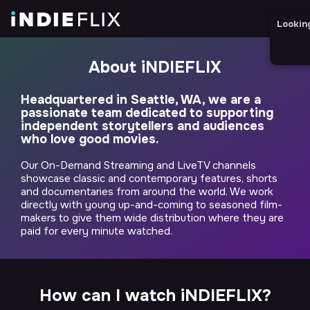
Lookin
About iNDIEFLIX
Headquartered in Seattle, WA, we are a
passionate team dedicated to supporting
independent storytellers and audiences
who love good movies.
Our On-Demand Streaming and LiveTV channels
showcase classic and contemporary features, shorts
and documentaries from around the world. We work
directly with young up-and-coming to seasoned film-
makers to give them wide distribution where they are
paid for every minute watched.
How can I watch iNDIEFLIX?