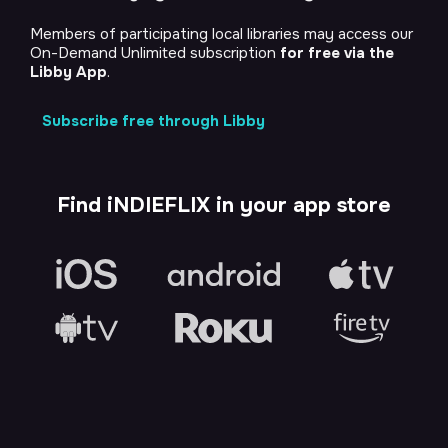
Members of participating local libraries may access our
On-Demand Unlimited subscription
for free via the
Libby App
.
Subscribe free through Libby
Find iNDIEFLIX in your app store