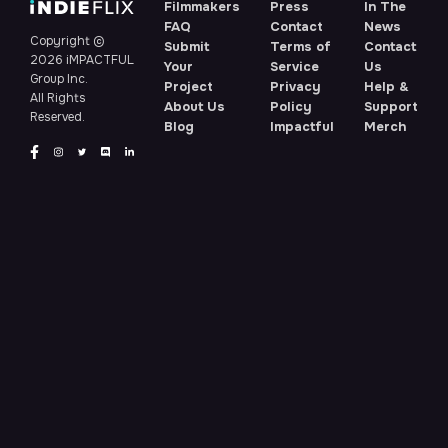
Filmmakers
Press
In The
FAQ
Contact
News
Copyright ©
Submit
Terms of
Contact
2026 iMPACTFUL
Your
Service
Us
Group Inc.
Project
Privacy
Help &
All Rights
About Us
Policy
Support
Reserved.
Blog
Impactful
Merch