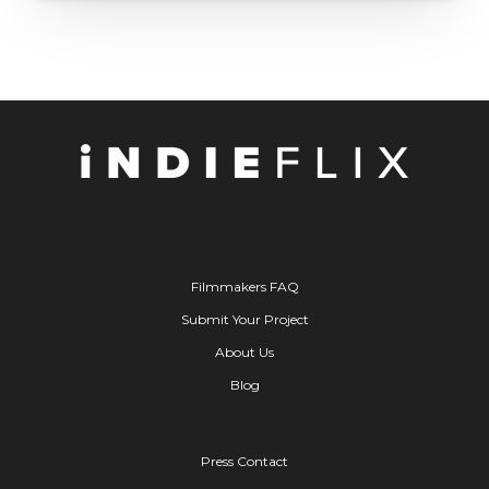
Filmmakers FAQ
Submit Your Project
About Us
Blog
Press Contact