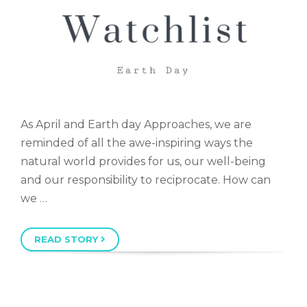
As April and Earth day Approaches, we are
reminded of all the awe-inspiring ways the
natural world provides for us, our well-being
and our responsibility to reciprocate. How can
we …
READ STORY