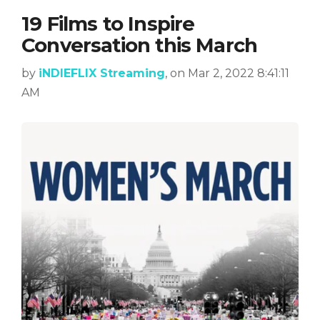
19 Films to Inspire
Conversation this March
by
iNDIEFLIX Streaming
, on Mar 2, 2022 8:41:11
AM