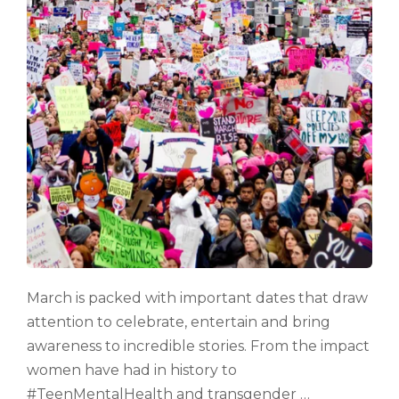
March is packed with important dates that draw
attention to celebrate, entertain and bring
awareness to incredible stories. From the impact
women have had in history to
#TeenMentalHealth and transgender …