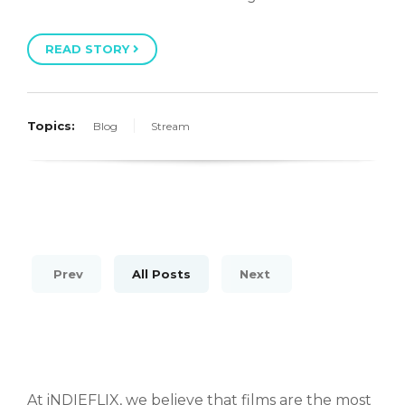
READ STORY
Topics:
Blog
Stream
Prev
All Posts
Next
At iNDIEFLIX, we believe that films are the most