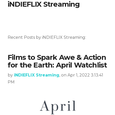
iNDIEFLIX Streaming
Recent Posts by iNDIEFLIX Streaming:
Films to Spark Awe & Action
for the Earth: April Watchlist
by
iNDIEFLIX Streaming
, on Apr 1, 2022 3:13:41
PM