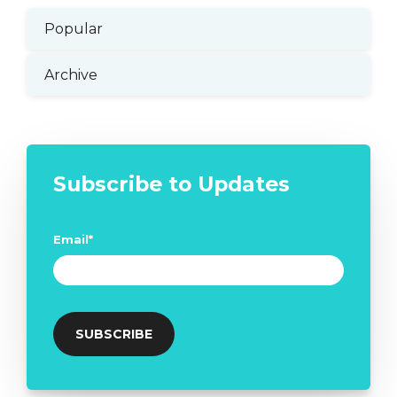
Popular
Archive
Subscribe to Updates
Email
*