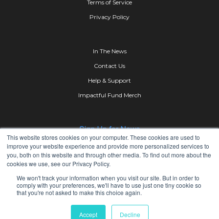
Terms of Service
Privacy Policy
In The News
Contact Us
Help & Support
Impactful Fund Merch
This website stores cookies on your computer. These cookies are used to
improve your website experience and provide more personalized services to
you, both on this website and through other media. To find out more about the
cookies we use, see our Privacy Policy.
We won't track your information when you visit our site. But in order to
comply with your preferences, we'll have to use just one tiny cookie so
that you're not asked to make this choice again.
Copyright © 2023 iMPACTFUL Group Inc.All Rights
Accept
Decline
Reserved.