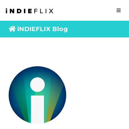
iNDIEFLIX Blog