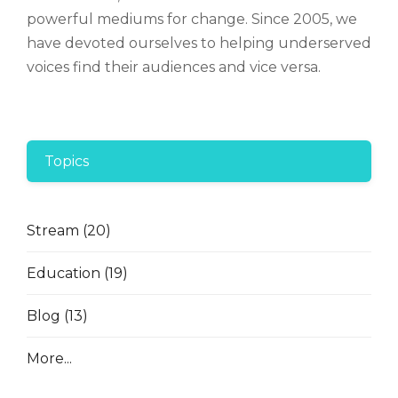
powerful mediums for change. Since 2005, we
have devoted ourselves to helping underserved
voices find their audiences and vice versa.
Topics
Stream
(20)
Education
(19)
Blog
(13)
More...