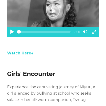
P
l
a
y
S
C
02:00
e
u
P
T
T
e
r
k
l
o
o
r
a
g
g
e
n
y
g
g
t
Watch Here→
l
l
t
e
e
i
m
M
F
e
u
u
t
l
Girls' Encounter
e
l
s
c
Experience the captivating journey of Miyuri, a
r
e
girl silenced by bullying at school who seeks
e
solace in her silkworm companion, Tsmugi.
n