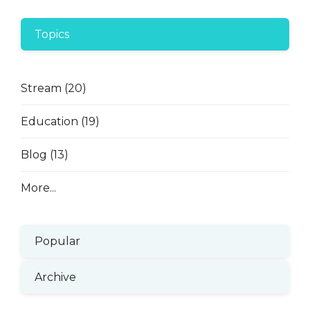
Topics
Stream
(20)
Education
(19)
Blog
(13)
More...
Popular
Archive