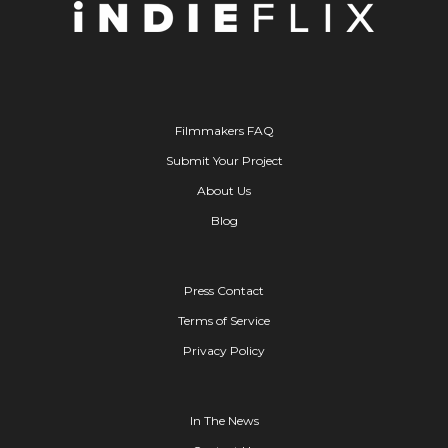
Filmmakers FAQ
Submit Your Project
About Us
Blog
Press Contact
Terms of Service
Privacy Policy
In The News