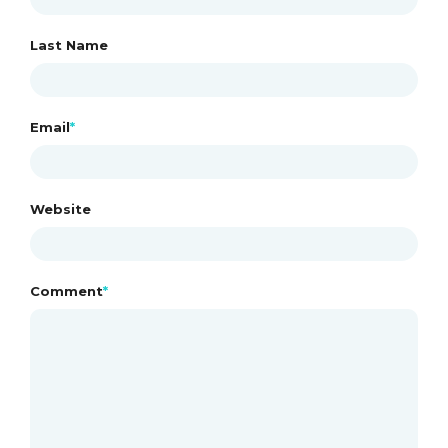
n
Last Name
Email
*
Website
Comment
*