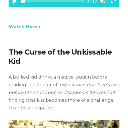
S
C
01:12
e
u
P
T
T
e
r
k
l
o
o
r
a
g
g
e
n
y
g
g
t
Watch Here→
l
l
t
e
e
i
m
M
F
e
u
u
t
l
The Curse of the Unkissable
e
l
s
Kid
c
r
e
A bullied kid drinks a magical potion before
e
n
reading the fine print:
experience true love's kiss
before time runs out, or disappears forever
. But
finding that kiss becomes more of a challenge
than he anticipates.