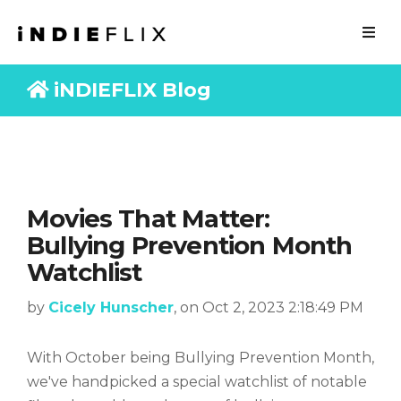
iNDIEFLIX Blog
Movies That Matter:
Bullying Prevention Month
Watchlist
by
Cicely Hunscher
, on Oct 2, 2023 2:18:49 PM
With October being Bullying Prevention Month,
we've handpicked a special watchlist of notable