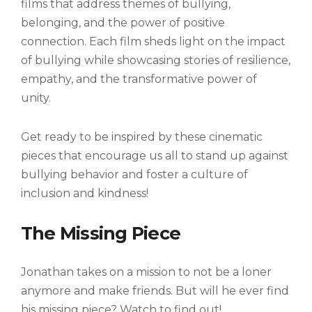
films that address themes of bullying,
belonging, and the power of positive
connection. Each film sheds light on the impact
of bullying while showcasing stories of resilience,
empathy, and the transformative power of
unity.
Get ready to be inspired by these cinematic
pieces that encourage us all to stand up against
bullying behavior and foster a culture of
inclusion and kindness!
The Missing Piece
Jonathan takes on a mission to not be a loner
anymore and make friends. But will he ever find
his missing piece? Watch to find out!