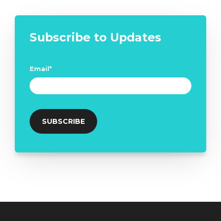
Subscribe to Updates
Email
*