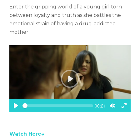
c
Enter the gripping world of a young girl torn
r
e
between loyalty and truth as she battles the
e
emotional strain of having a drug-addicted
n
mother.
P
l
a
y
S
C
00:21
e
u
P
T
T
e
r
k
l
o
o
r
a
g
g
e
n
y
g
g
t
Watch Here→
l
l
t
e
e