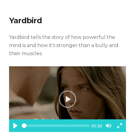
i
m
M
F
e
u
u
t
l
Yardbird
e
l
s
c
Yardbird tells the story of how powerful the
r
e
mind is and how it's stronger than a bully and
e
their muscles.
n
P
l
a
y
S
C
00:39
e
u
P
T
T
e
r