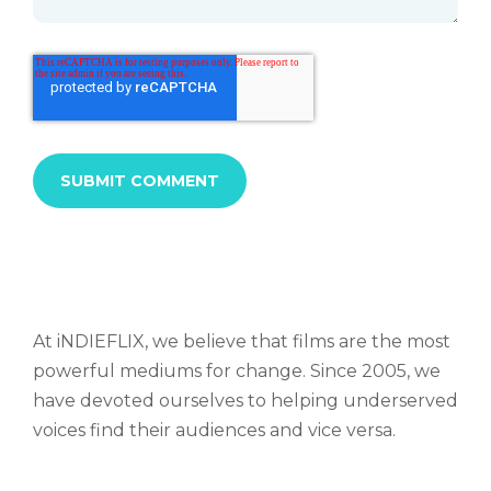
At iNDIEFLIX, we believe that films are the most
powerful mediums for change. Since 2005, we
have devoted ourselves to helping underserved
voices find their audiences and vice versa.