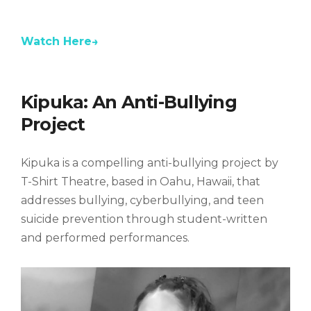
k
l
o
o
r
a
g
g
e
n
y
g
g
t
Watch Here→
l
l
t
e
e
i
m
M
F
e
u
u
t
l
Kipuka: An Anti-Bullying
e
l
s
Project
c
r
e
Kipuka is a compelling anti-bullying project by
e
n
T-Shirt Theatre, based in Oahu, Hawaii, that
addresses bullying, cyberbullying, and teen
suicide prevention through student-written
and performed performances.