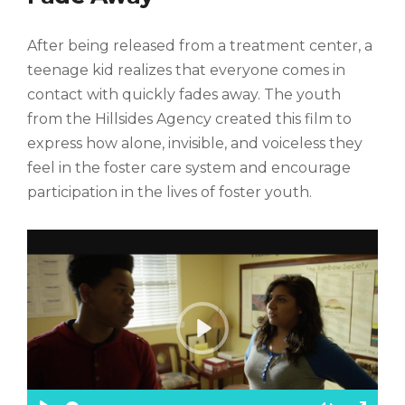
s
c
After being released from a treatment center, a
r
e
teenage kid realizes that everyone comes in
e
contact with quickly fades away. The youth
n
from the Hillsides Agency created this film to
express how alone, invisible, and voiceless they
feel in the foster care system and encourage
participation in the lives of foster youth.
P
l
a
y