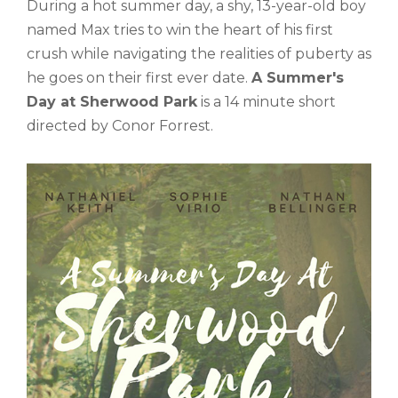
During a hot summer day, a shy, 13-year-old boy
named Max tries to win the heart of his first
crush while navigating the realities of puberty as
he goes on their first ever date.
A Summer's
Day at Sherwood Park
is a 14 minute short
directed by Conor Forrest.