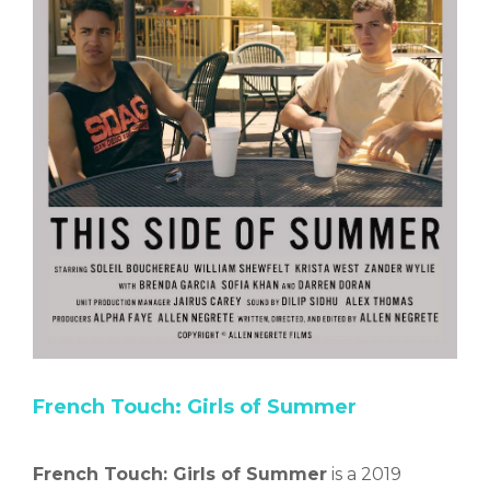
French Touch: Girls of Summer
French Touch: Girls of Summer
is a 2019