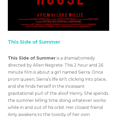
This Side of Summer
This Side of Summer
is a drama/comedy
directed by Allen Negrete. This 2 hour and 26
minute film is about a girl named Sierra. Once
prom queen, Sierra’s life isn’t clicking into place,
and she finds herself in the incessant
gravitational pull of the aloof Henry. She spends
the summer killing time doing whatever works
while in and out of his orbit. Her closest friend
Amy awakens to the toxicity of her own