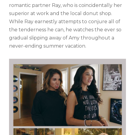
romantic partner Ray, who is coincidentally her
superior at work and the local donut shop.
While Ray earnestly attempts to conjure all of
the tenderness he can, he watches the ever so
gradual slipping away of Amy throughout a
never-ending summer vacation.