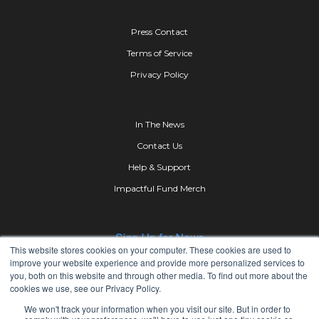
Press Contact
Terms of Service
Privacy Policy
In The News
Contact Us
Help & Support
Impactful Fund Merch
This website stores cookies on your computer. These cookies are used to
improve your website experience and provide more personalized services to
you, both on this website and through other media. To find out more about the
cookies we use, see our Privacy Policy.
We won't track your information when you visit our site. But in order to