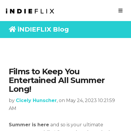
iNDIEFLIX Blog
Films to Keep You
Entertained All Summer
Long!
by
Cicely Hunscher
, on May 24, 2023 10:21:59
AM
Summer is here
and so is your ultimate