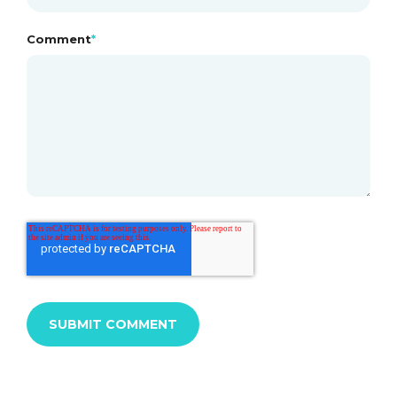
Comment
*