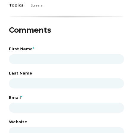
Topics:
Stream
Comments
First Name
*
Last Name
Email
*
Website