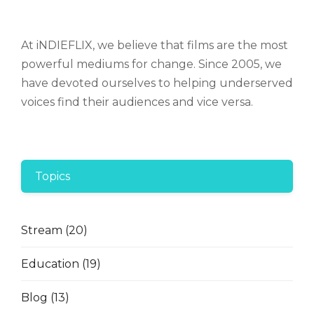
At iNDIEFLIX, we believe that films are the most
powerful mediums for change. Since 2005, we
have devoted ourselves to helping underserved
voices find their audiences and vice versa.
Topics
Stream
(20)
Education
(19)
Blog
(13)