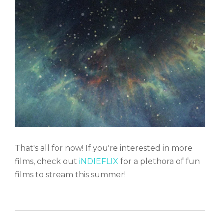
That's all for now! If you're interested in more
films, check out
iNDIEFLIX
for a plethora of fun
films to stream this summer!