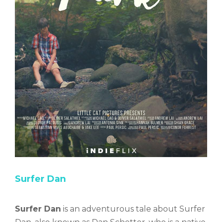
Surfer Dan
Surfer Dan
is an adventurous tale about Surfer