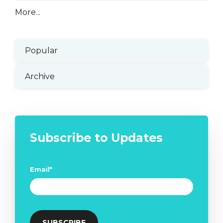
More...
Popular
Archive
Subscribe to Updates
Email
*