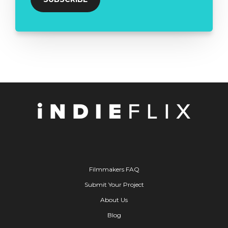
Filmmakers FAQ
Submit Your Project
About Us
Blog