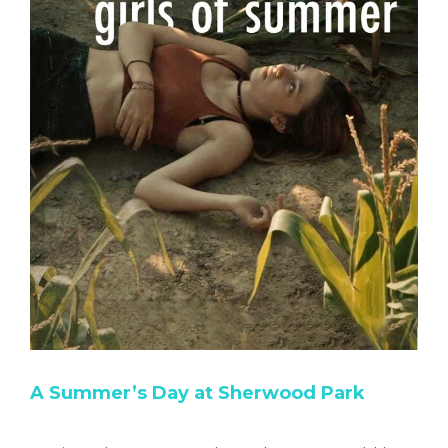
A Summer’s Day at Sherwood Park