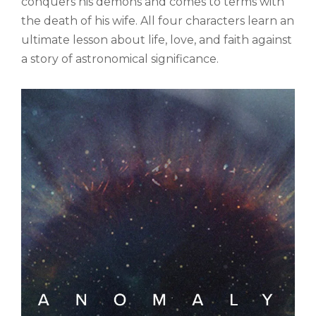
conquers his demons and comes to terms with
the death of his wife. All four characters learn an
ultimate lesson about life, love, and faith against
a story of astronomical significance.