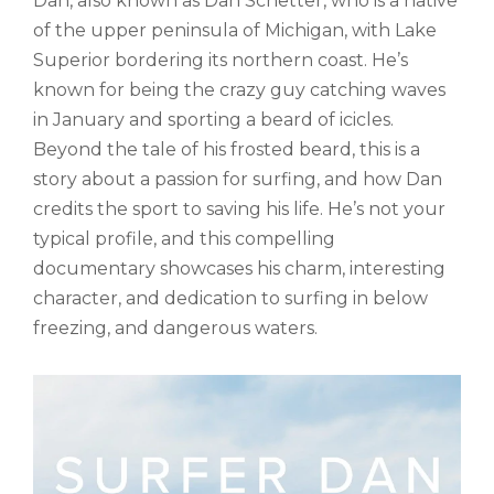
Dan, also known as Dan Schetter, who is a native
of the upper peninsula of Michigan, with Lake
Superior bordering its northern coast. He’s
known for being the crazy guy catching waves
in January and sporting a beard of icicles.
Beyond the tale of his frosted beard, this is a
story about a passion for surfing, and how Dan
credits the sport to saving his life. He’s not your
typical profile, and this compelling
documentary showcases his charm, interesting
character, and dedication to surfing in below
freezing, and dangerous waters.