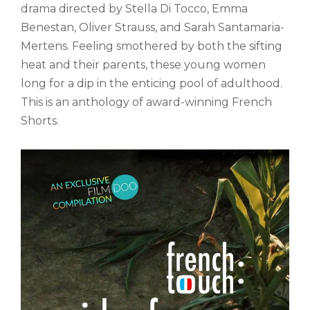
drama directed by Stella Di Tocco, Emma
Benestan, Oliver Strauss, and Sarah Santamaria-
Mertens. Feeling smothered by both the sifting
heat and their parents, these young women
long for a dip in the enticing pool of adulthood.
This is an anthology of award-winning French
Shorts.