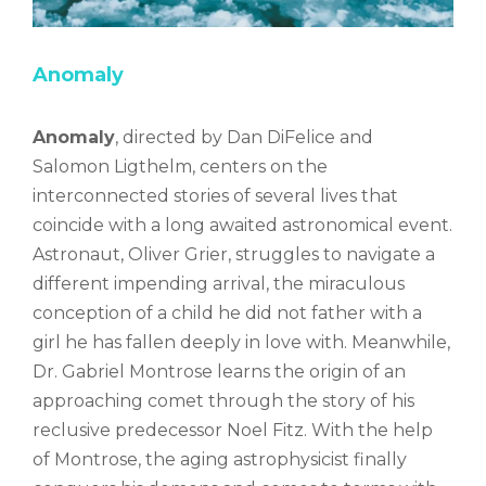
Anomaly
Anomaly
, directed by Dan DiFelice and
Salomon Ligthelm, centers on the
interconnected stories of several lives that
coincide with a long awaited astronomical event.
Astronaut, Oliver Grier, struggles to navigate a
different impending arrival, the miraculous
conception of a child he did not father with a
girl he has fallen deeply in love with. Meanwhile,
Dr. Gabriel Montrose learns the origin of an
approaching comet through the story of his
reclusive predecessor Noel Fitz. With the help
of Montrose, the aging astrophysicist finally