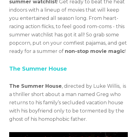
summer watchlist
! Get ready to beat the heat
indoors with a lineup of movies that will keep
you entertained all season long. From heart-
racing action flicks, to feel good rom-coms -
this
summer watchlist has got it all
! So grab some
popcorn, put on your comfiest pajamas, and get
ready for a summer of
non-stop movie magic
!
The Summer House
The Summer House
, directed by Luke Willis, is
a thriller short about a man named Greg who
returns to his family’s secluded vacation house
with his boyfriend only to be tormented by the
ghost of his homophobic father.