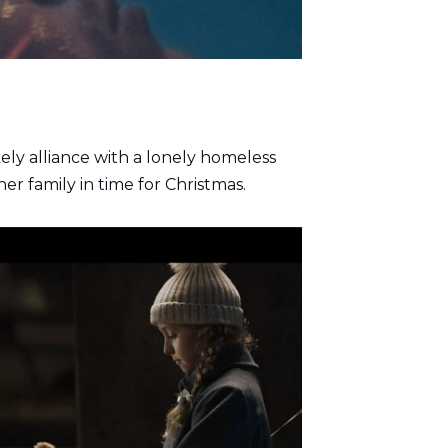
kely alliance with a lonely homeless
er family in time for Christmas.