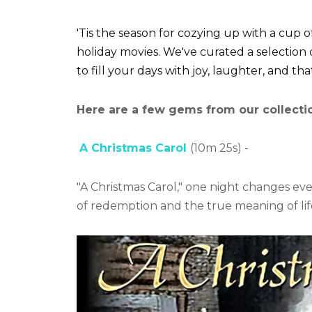
'Tis the season for cozying up with a cup o
holiday movies. We've curated a selection 
to fill your days with joy, laughter, and that
Here are a few gems from our collecti
A Christmas Carol
(10m 25s) -
"A Christmas Carol," one night changes eve
of redemption and the true meaning of lif