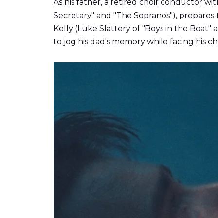
As his father,
a retired choir conductor wi
Secretary" and "The Sopranos"), prepares t
Kelly (Luke Slattery of "Boys in the Boat
to jog his dad's memory while facing his c