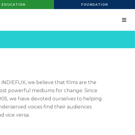
EDUCATION
FOUNDATION
 iNDIEFLIX, we believe that films are the
st powerful mediums for change. Since
05, we have devoted ourselves to helping
derserved voices find their audiences
d vice versa.