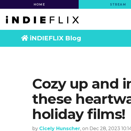
HOME
STREAM
iNDIEFLIX Blog
Cozy up and i
these heartw
holiday films!
by
Cicely Hunscher
, on Dec 28, 2023 10: