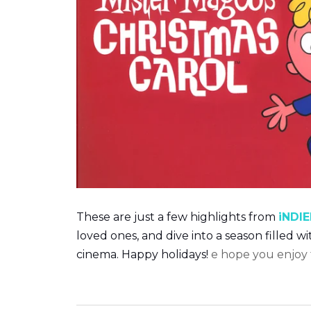
T
hese are just a few highlights from
iNDIE
loved ones, and dive into a season filled w
cinema. Happy holidays!
e hope you enjoy