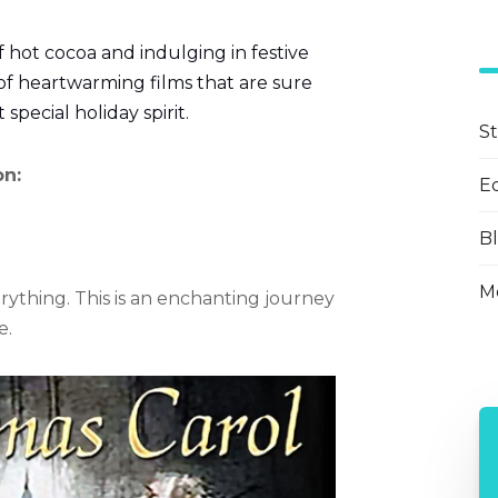
f hot cocoa and indulging in festive
of heartwarming films that are sure
 special holiday spirit.
S
on:
E
B
Mo
rything. This is an enchanting journey
e.