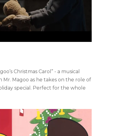
oo’s Christmas Carol” - a musical
oin Mr. Magoo as he takes on the role of
iday special. Perfect for the whole