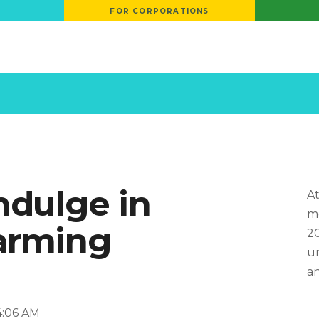
FOR CORPORATIONS
ndulge in
At
mo
arming
20
un
an
14:06 AM