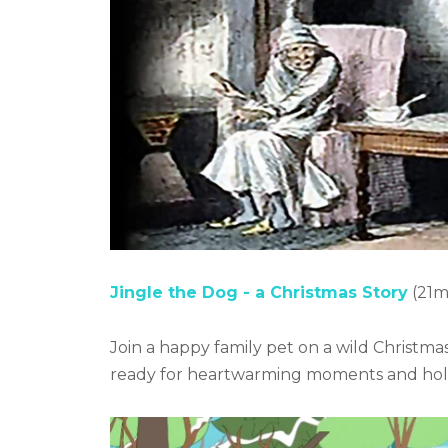
Jingle the Dog - a Christmas Story
(21m
Join a happy family pet on a wild Christma
ready for heartwarming moments and holi