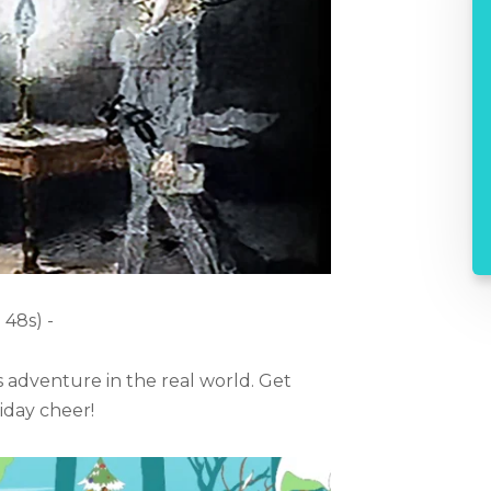
 48s) -
s adventure in the real world. Get
day cheer!