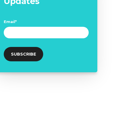
Updates
Email
*