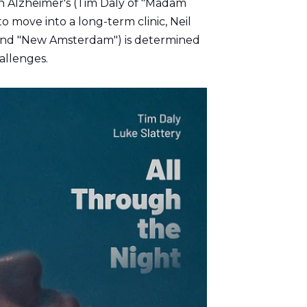
th Alzheimer's (Tim Daly of "Madam
o move into a long-term clinic, Neil
" and "New Amsterdam") is determined
hallenges.