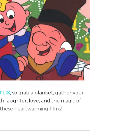
FLIX
,
so grab a blanket, gather your
ith laughter, love, and the magic of
 these heartwarming films!