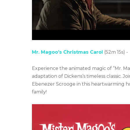
Mr. Magoo’s Christmas Carol
(52m 15s) -
Experience the animated magic of “Mr. Mag
adaptation of Dickens’s timeless classic. J
Ebenezer Scrooge in this heartwarming hol
family!