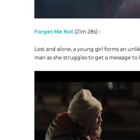
Forget Me Not
(21m 28s) -
Lost and alone, a young girl forms an unli
man as she struggles to get a message to h