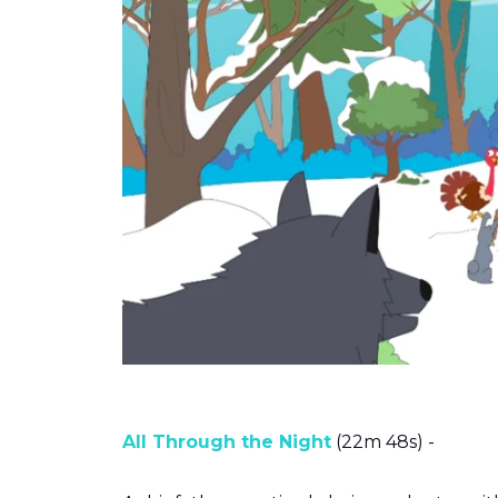
All Through the Night
(22m 48s) -