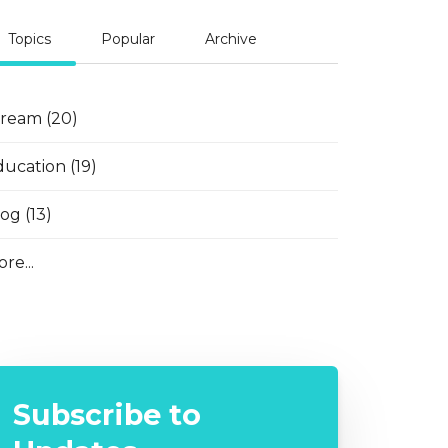
Topics
Popular
Archive
tream
(20)
ducation
(19)
log
(13)
re...
Subscribe to