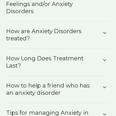
Feelings and/or Anxiety
Disorders
How are Anxiety Disorders
treated?
How Long Does Treatment
Last?
How to help a friend who has
an anxiety disorder
Tips for managing Anxiety in