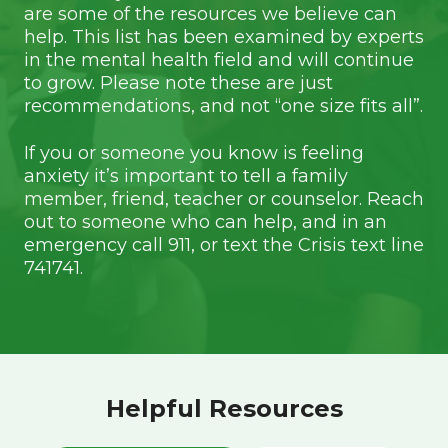
are some of the resources we believe can
help. This list has been examined by experts
in the mental health field and will continue
to grow. Please note these are just
recommendations, and not “one size fits all”.
If you or someone you know is feeling
anxiety it’s important to tell a family
member, friend, teacher or counselor. Reach
out to someone who can help, and in an
emergency call 911, or text the Crisis text line
741741.
Helpful Resources