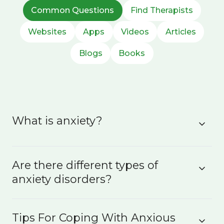
Common Questions
Find Therapists
Websites
Apps
Videos
Articles
Blogs
Books
What is anxiety?
Are there different types of
anxiety disorders?
Tips For Coping With Anxious