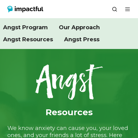
Angst Program
Our Approach
Angst Resources
Angst Press
Resources
We know anxiety can cause you, your loved
ones, and your friends a lot of stress. Here