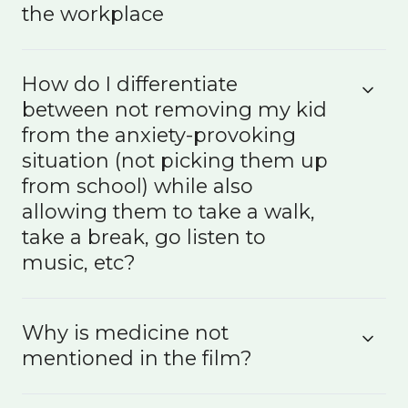
the workplace
How do I differentiate
between not removing my kid
from the anxiety-provoking
situation (not picking them up
from school) while also
allowing them to take a walk,
take a break, go listen to
music, etc?
Why is medicine not
mentioned in the film?