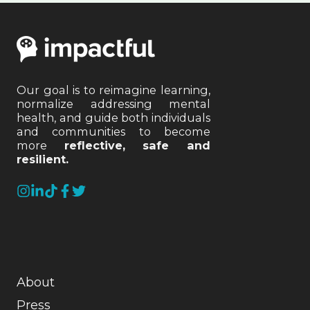
Our goal is to reimagine learning,
normalize addressing mental
health, and guide both individuals
and communities to become
more
reflective, safe and
resilient.
About
Press