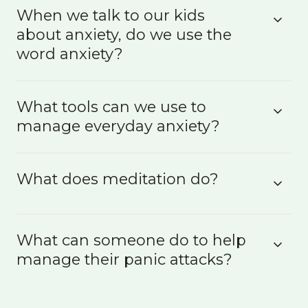
When we talk to our kids
about anxiety, do we use the
word anxiety?
What tools can we use to
manage everyday anxiety?
What does meditation do?
What can someone do to help
manage their panic attacks?