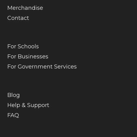
Merchandise
Contact
For Schools
For Businesses
For Government Services
Blog
Help & Support
FAQ