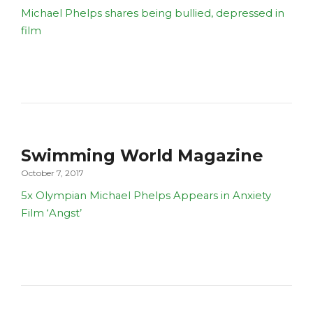
Michael Phelps shares being bullied, depressed in
film
Swimming World Magazine
October 7, 2017
5x Olympian Michael Phelps Appears in Anxiety
Film ‘Angst’