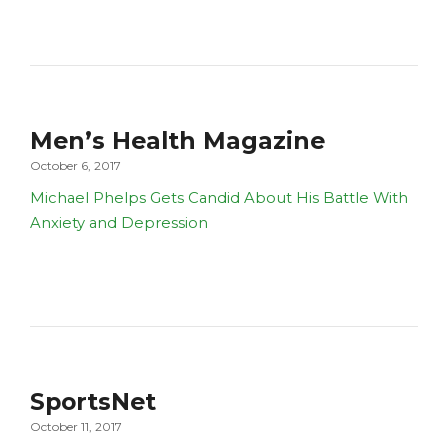
Men’s Health Magazine
October 6, 2017
Michael Phelps Gets Candid About His Battle With
Anxiety and Depression
SportsNet
October 11, 2017