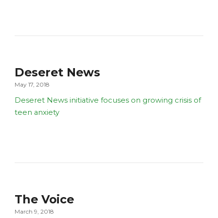
Deseret News
May 17, 2018
Deseret News initiative focuses on growing crisis of
teen anxiety
The Voice
March 9, 2018