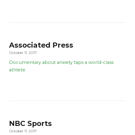
Associated Press
October 11, 2017
Documentary about anxiety taps a world-class
athlete
NBC Sports
October 11, 2017