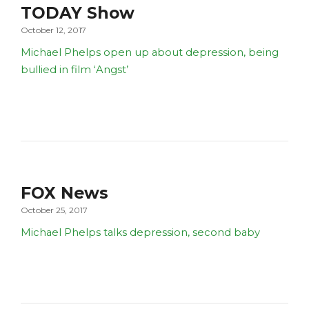
TODAY Show
October 12, 2017
Michael Phelps open up about depression, being
bullied in film ‘Angst’
FOX News
October 25, 2017
Michael Phelps talks depression, second baby