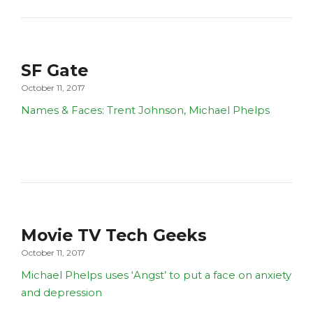
SF Gate
October 11, 2017
Names & Faces: Trent Johnson, Michael Phelps
Movie TV Tech Geeks
October 11, 2017
Michael Phelps uses ‘Angst’ to put a face on anxiety
and depression