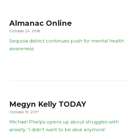
Almanac Online
October 24, 2018
Sequoia district continues push for mental health
awareness
Megyn Kelly TODAY
October 19, 2017
Michael Phelps opens up about struggles with
anxiety: ‘I didn’t want to be alive anymore’