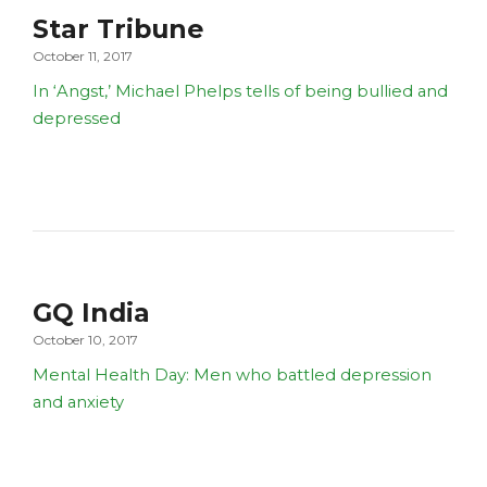
Star Tribune
October 11, 2017
In ‘Angst,’ Michael Phelps tells of being bullied and
depressed
GQ India
October 10, 2017
Mental Health Day: Men who battled depression
and anxiety