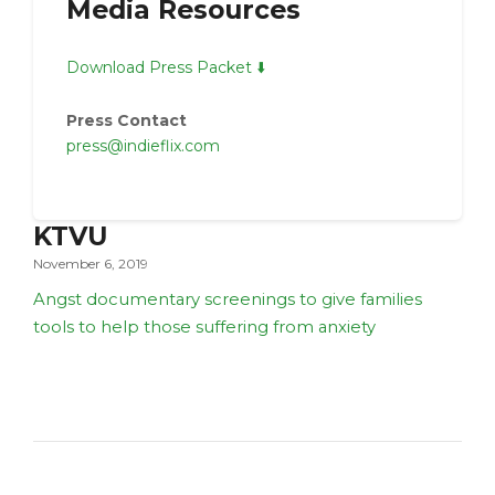
Media Resources
Download Press Packet ⬇️
Press Contact
press@indieflix.com
KTVU
November 6, 2019
Angst documentary screenings to give families
tools to help those suffering from anxiety