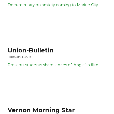
Documentary on anxiety coming to Marine City
Union-Bulletin
February 1, 2018
Prescott students share stories of ‘Angst’ in film
Vernon Morning Star