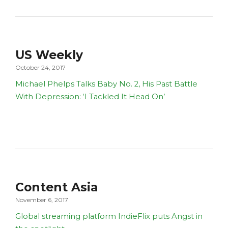
US Weekly
October 24, 2017
Michael Phelps Talks Baby No. 2, His Past Battle
With Depression: ‘I Tackled It Head On’
Content Asia
November 6, 2017
Global streaming platform IndieFlix puts Angst in