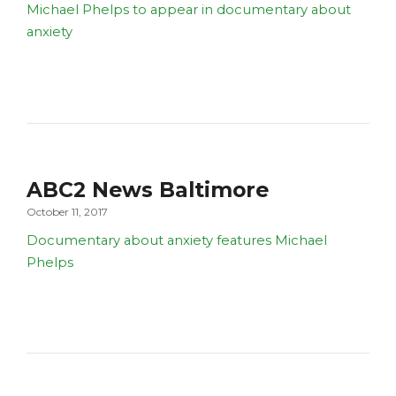
Michael Phelps to appear in documentary about
anxiety
ABC2 News Baltimore
October 11, 2017
Documentary about anxiety features Michael
Phelps