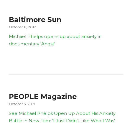
Baltimore Sun
October 11, 2017
Michael Phelps opens up about anxiety in
documentary ‘Angst’
PEOPLE Magazine
October 5, 2017
See Michael Phelps Open Up About His Anxiety
Battle in New Film: ‘I Just Didn’t Like Who I Was’