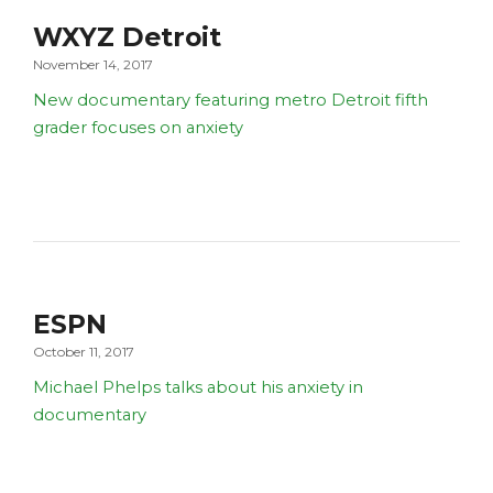
WXYZ Detroit
November 14, 2017
New documentary featuring metro Detroit fifth
grader focuses on anxiety
ESPN
October 11, 2017
Michael Phelps talks about his anxiety in
documentary