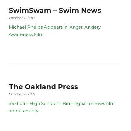
SwimSwam – Swim News
October 7, 2017
Michael Phelps Appears in ‘Angst’ Anxiety
Awareness Film
The Oakland Press
October 9, 2017
Seaholm High School in Birmingham shows film
about anxiety