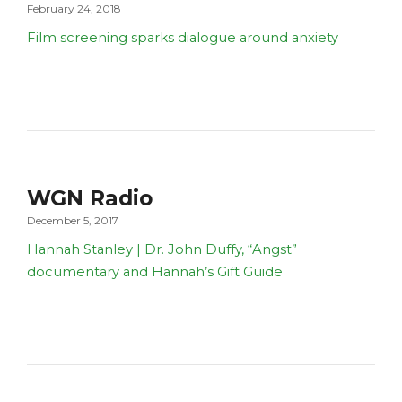
February 24, 2018
Film screening sparks dialogue around anxiety
WGN Radio
December 5, 2017
Hannah Stanley | Dr. John Duffy, “Angst”
documentary and Hannah’s Gift Guide