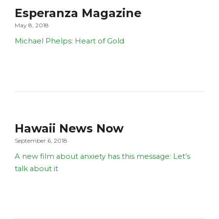
Esperanza Magazine
May 8, 2018
Michael Phelps: Heart of Gold
Hawaii News Now
September 6, 2018
A new film about anxiety has this message: Let’s
talk about it