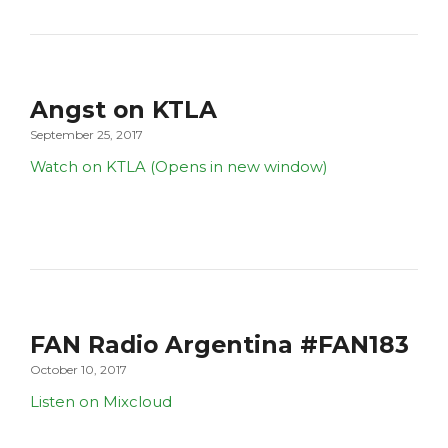
Angst on KTLA
September 25, 2017
Watch on KTLA (Opens in new window)
FAN Radio Argentina #FAN183
October 10, 2017
Listen on Mixcloud