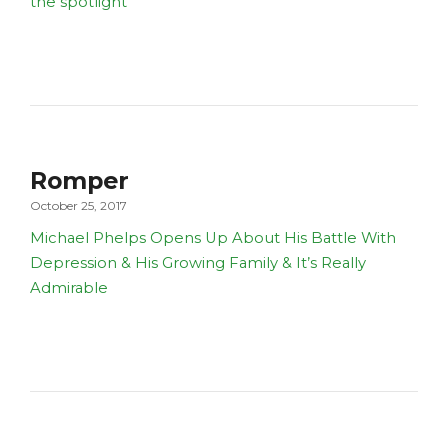
the spotlight
Romper
October 25, 2017
Michael Phelps Opens Up About His Battle With
Depression & His Growing Family & It’s Really
Admirable