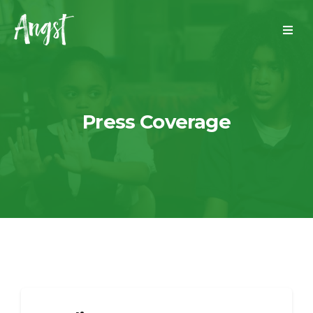
Press Coverage