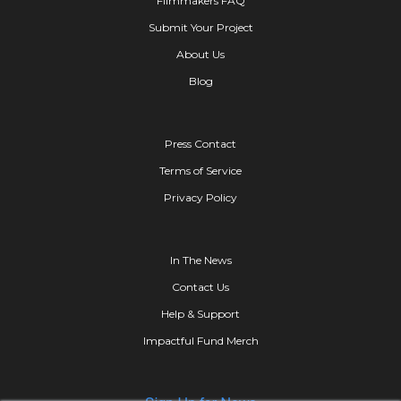
Filmmakers FAQ
Submit Your Project
About Us
Blog
Press Contact
Terms of Service
Privacy Policy
In The News
Contact Us
Help & Support
Impactful Fund Merch