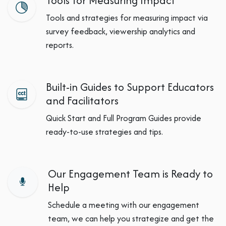
Tools for Measuring Impact
Tools and strategies for measuring impact via
survey feedback, viewership analytics and
reports.
Built-in Guides to Support Educators
and Facilitators
Quick Start and Full Program Guides provide
ready-to-use strategies and tips.
Our Engagement Team is Ready to
Help
Schedule a meeting with our engagement
team, we can help you strategize and get the