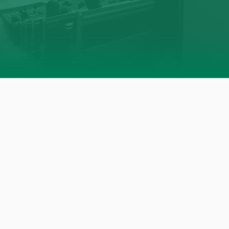
The Film Programs Inside Our CCT
Our year-long, film-based programs
combine real
stories and expert insights to help schools address today’s
most pressing mental health challenges. Each program
offers
practical strategies
and
empowering tools
to
support positive behavioral health across a wide range of
topics—including
anxiety
,
online safety
,
bullying
,