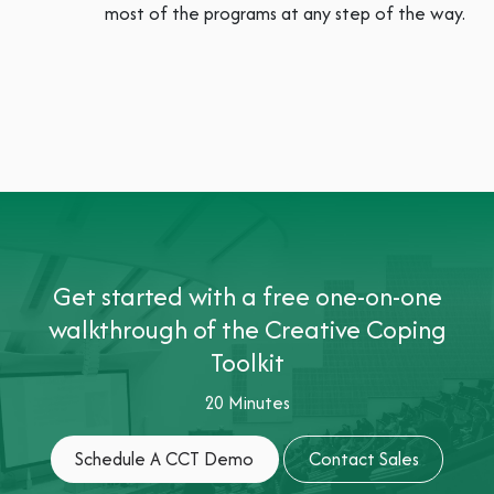
most of the programs at any step of the way.
Get started with a free one-on-one
walkthrough of the Creative Coping
Toolkit
20 Minutes
Schedule A CCT Dem​​​​​​​​o
Contact Sales