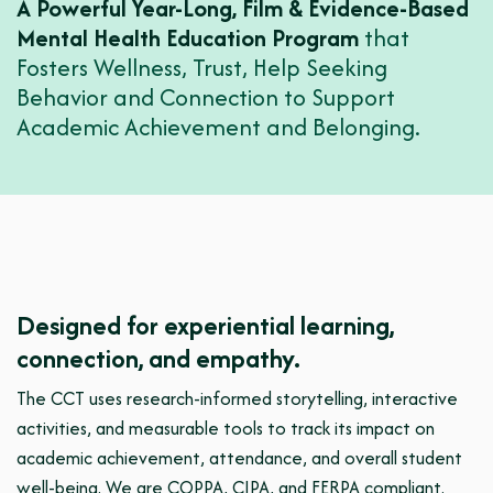
A Powerful Year-Long, Film & Evidence-Based
Mental Health Education Program
that
Fosters Wellness, Trust, Help Seeking
Behavior and Connection to Support
Academic Achievement and Belonging.
Designed for experiential learning,
connection, and empathy.
The CCT uses research-informed storytelling, interactive
activities, and measurable tools to track its impact on
academic achievement, attendance, and overall student
well-being. We are COPPA, CIPA, and FERPA compliant.