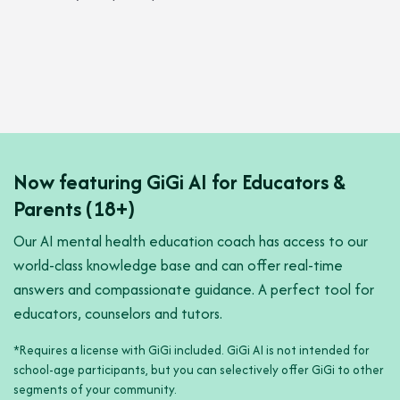
Now featuring GiGi AI for Educator
s &
Parents (18+)
Our AI mental health education coach has access to our
world-class knowledge base and can offer real-time
answers and compassionate guidance. A perfect tool for
educators, counselors and tutors.
*Requires a license with GiGi included. GiGi AI is not intended for
school-age participants, but you can selectively offer GiGi to other
segments of your community.