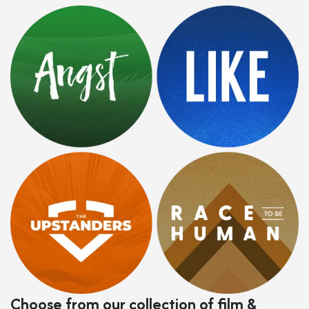
Choose from our collection of film &