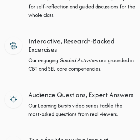
for self-reflection and guided discussions for the
whole class.
Interactive, Research-Backed
Excercises
Our engaging
Guided Activities
are grounded in
CBT and SEL core competencies.
Audience Questions, Expert Answers
Our Learning Bursts video series tackle the
most-asked questions from real viewers.