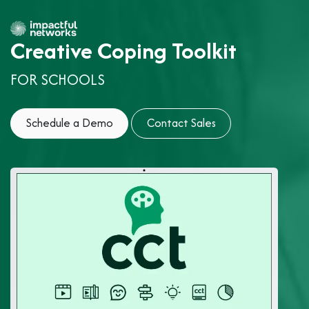
Creative Coping Toolkit
FOR SCHOOLS
Schedule a Demo
Contact Sales