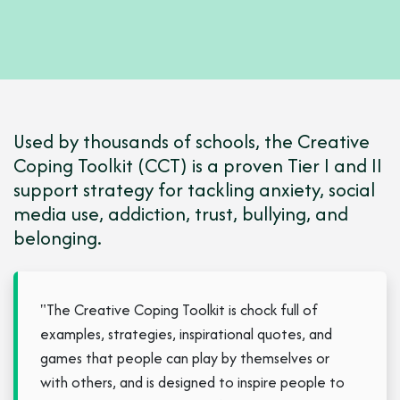
Used by thousands of schools, the Creative
Coping Toolkit (CCT) is a proven Tier I and II
support strategy for tackling anxiety, social
media use, addiction, trust, bullying, and
belonging.
"The Creative Coping Toolkit is chock full of
examples, strategies, inspirational quotes, and
games that people can play by themselves or
with others, and is designed to inspire people to