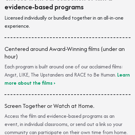
evidence-based programs
Licensed individually or bundled to​gether in an all-in-one
experience.
Centered around Award-Winning films (under an
hour)
Each program is built around one of our acclaimed films:
Angst, LIKE, The Upstanders and RACE to Be Human.
Learn
more about the films ›
Screen Together or Watch at Home.
Access the film and evidence-based programs as an
event, in individual classrooms, or send out a link so your
community can participate on their own time from home.