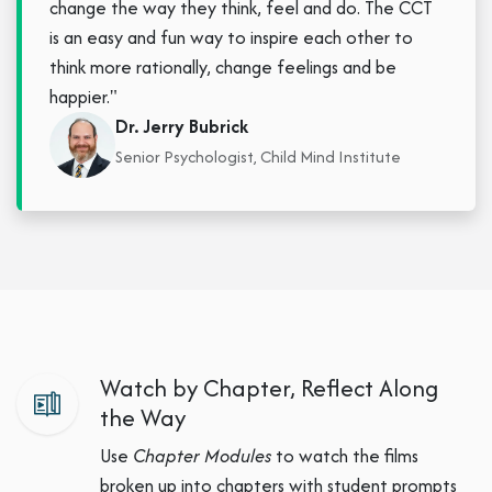
change the way they think, feel and do. The CCT
is an easy and fun way to inspire each other to
think more rationally, change feelings and be
happier."
Dr. Jerry Bubrick
Senior Psychologist, Child Mind Institute
Watch by Chapter, Reflect Along
the Way
Use
Chapter Modules
to watch the films
broken up into chapters with student prompts