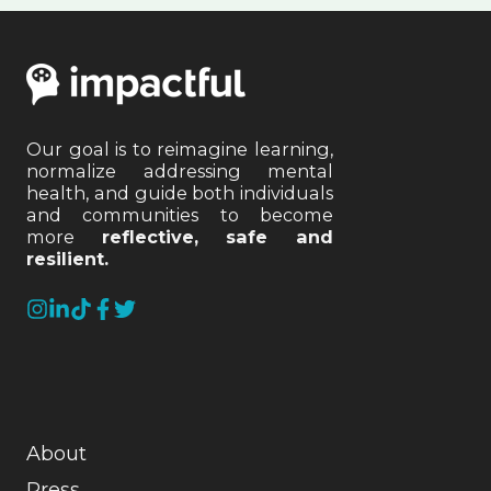
Our goal is to reimagine learning,
normalize addressing mental
health, and guide both individuals
and communities to become
more
reflective, safe and
resilient.
About
Press