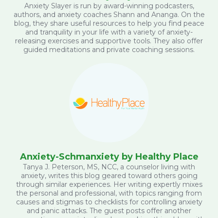
Anxiety Slayer is run by award-winning podcasters,
authors, and anxiety coaches Shann and Ananga. On the
blog, they share useful resources to help you find peace
and tranquility in your life with a variety of anxiety-
releasing exercises and supportive tools. They also offer
guided meditations and private coaching sessions.
Anxiety-Schmanxiety by Healthy Place
Tanya J. Peterson, MS, NCC, a counselor living with
anxiety, writes this blog geared toward others going
through similar experiences. Her writing expertly mixes
the personal and professional, with topics ranging from
causes and stigmas to checklists for controlling anxiety
and panic attacks. The guest posts offer another