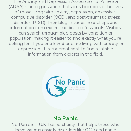
The Anxiety and Depression Association of America
(ADAA) is an organization that aims to improve the lives
of those living with anxiety, depression, obsessive-
compulsive disorder (OCD), and post-traumatic stress
disorder (PTSD). Their blog includes helpful tips and
information from expert medical professionals. Visitors
can search through blog posts by condition or
population, making it easier to find exactly what you’re
looking for. If you or a loved one are living with anxiety or
depression, this is a great spot to find relatable
information from experts in the field.
No Panic
No Panic is a U.K.-based charity that helps those who
have various anxiety disorders like OCD and panic