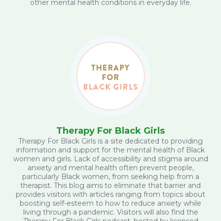
other mental health conditions in everyday life.
Therapy For Black Girls
Therapy For Black Girls is a site dedicated to providing
information and support for the mental health of Black
women and girls. Lack of accessibility and stigma around
anxiety and mental health often prevent people,
particularly Black women, from seeking help from a
therapist. This blog aims to eliminate that barrier and
provides visitors with articles ranging from topics about
boosting self-esteem to how to reduce anxiety while
living through a pandemic. Visitors will also find the
Therapy For Black Girls podcast, hosted by licensed