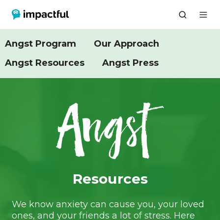
Angst Program
Our Approach
Angst Resources
Angst Press
Resources
We know anxiety can cause you, your loved
ones, and your friends a lot of stress. Here