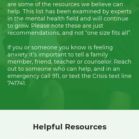
are some of the resources we believe can
help. This list has been examined by experts
in the mental health field and will continue
to grow. Please note these are just
recommendations, and not “one size fits all”.
If you or someone you know is feeling
anxiety it’s important to tell a family
member, friend, teacher or counselor. Reach
out to someone who can help, and in an
emergency call 911, or text the Crisis text line
741741.
Helpful Resources