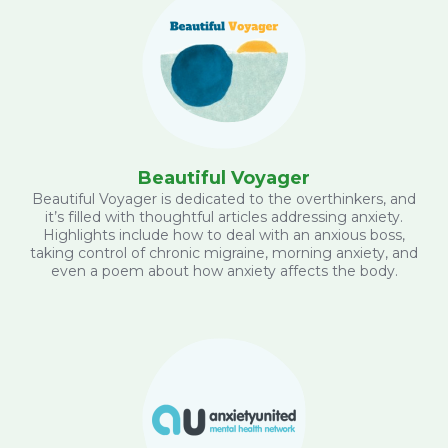
Beautiful Voyager
Beautiful Voyager is dedicated to the overthinkers, and
it’s filled with thoughtful articles addressing anxiety.
Highlights include how to deal with an anxious boss,
taking control of chronic migraine, morning anxiety, and
even a poem about how anxiety affects the body.