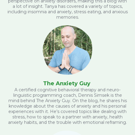
perspective on anxiety disorders, making this a blog with
a lot of insight. Tanya has covered a variety of topics,
including insomnia and anxiety, stress eating, and anxious
memories.
The Anxiety Guy
A certified cognitive behavioral therapy and neuro-
linguistic programming coach, Dennis Simsek is the
mind behind The Anxiety Guy. On the blog, he shares his
knowledge about the causes of anxiety and his personal
experiences with it. He’s covered topics like dealing with
stress, how to speak to a partner with anxiety, health
anxiety habits, and the trouble with emotional reframing.