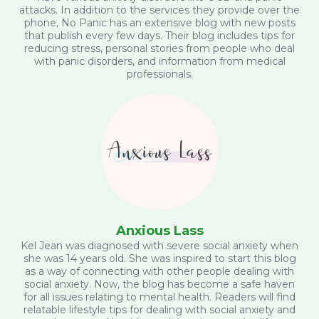
attacks. In addition to the services they provide over the
phone, No Panic has an extensive blog with new posts
that publish every few days. Their blog includes tips for
reducing stress, personal stories from people who deal
with panic disorders, and information from medical
professionals.
Anxious Lass
Kel Jean was diagnosed with severe social anxiety when
she was 14 years old. She was inspired to start this blog
as a way of connecting with other people dealing with
social anxiety. Now, the blog has become a safe haven
for all issues relating to mental health. Readers will find
relatable lifestyle tips for dealing with social anxiety and