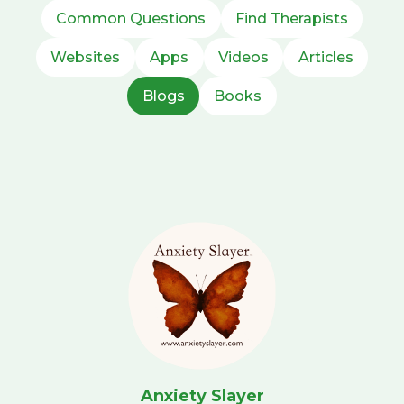
Common Questions
Find Therapists
Websites
Apps
Videos
Articles
Blogs
Books
Anxiety Slayer