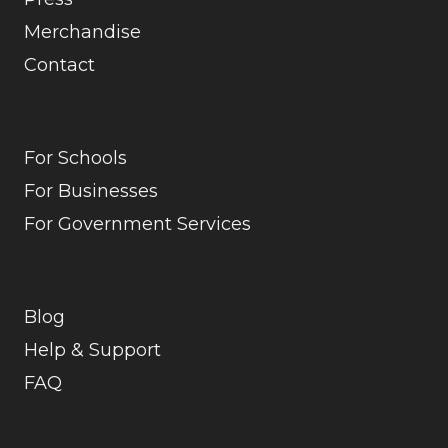
Merchandise
Contact
For Schools
For Businesses
For Government Services
Blog
Help & Support
FAQ