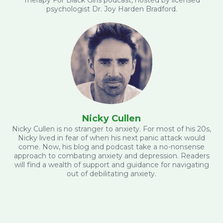
psychologist Dr. Joy Harden Bradford.
Nicky Cullen
Nicky Cullen is no stranger to anxiety. For most of his 20s,
Nicky lived in fear of when his next panic attack would
come. Now, his blog and podcast take a no-nonsense
approach to combating anxiety and depression. Readers
will find a wealth of support and guidance for navigating
out of debilitating anxiety.