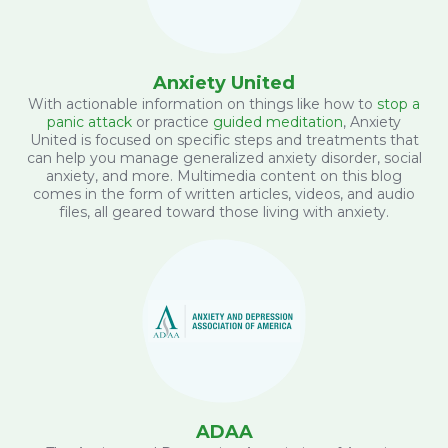
Anxiety United
With actionable information on things like how to
stop a
panic attack
or practice
guided meditation
, Anxiety
United is focused on specific steps and treatments that
can help you manage generalized anxiety disorder, social
anxiety, and more. Multimedia content on this blog
comes in the form of written articles, videos, and audio
files, all geared toward those living with anxiety.
ADAA