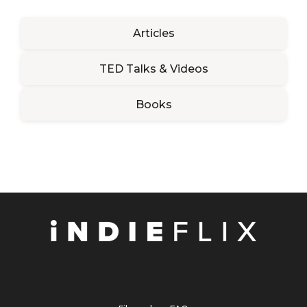
Articles
TED Talks & Videos
Books