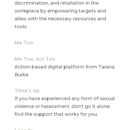
discrimination, and retaliation in the
workplace by empowering targets and
allies with the necessary resources and
tools.
Me Too
Me Too, Act Too
Action-based digital platform from Tarana
Burke
Time’s Up
If you have experienced any form of sexual
violence or harassment, don’t go it alone:
find the support that works for you.