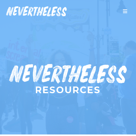
RESOURCES