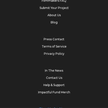
Filmmakers FAQ
Submit Your Project
About Us
Blog
Press Contact
Terms of Service
Privacy Policy
In The News
Contact Us
Help & Support
Impactful Fund Merch