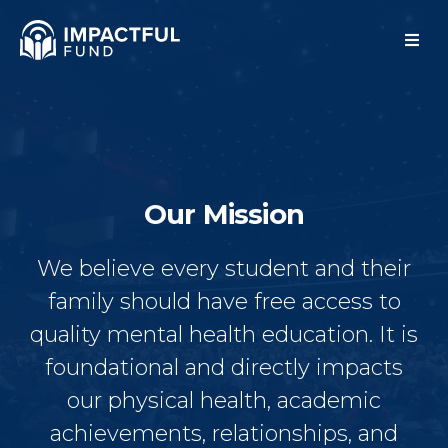
Our Mission
We believe every student and their
family should have free access to
quality mental health education. It is
foundational and directly impacts
our physical health, academic
achievements, relationships, and