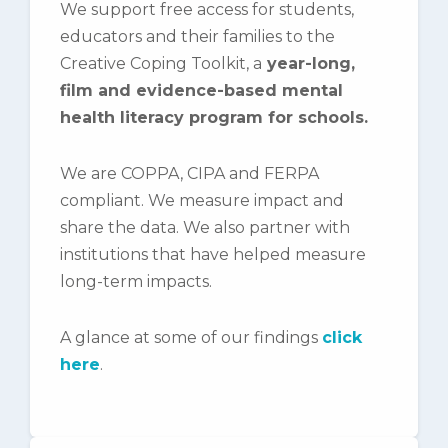
We support free access for students,
educators and their families to the
Creative Coping Toolkit, a
year-long,
film and evidence-based mental
health literacy program for schools.
We are COPPA, CIPA and FERPA
compliant. We measure impact and
share the data. We also partner with
institutions that have helped measure
long-term impacts.
A glance at some of our findings
click
here
.