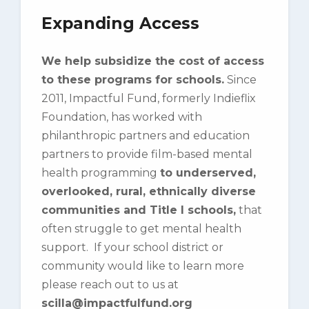
Expanding Access
We help subsidize the cost of access
to these programs for schools.
Since
2011, Impactful Fund, formerly Indieflix
Foundation, has worked with
philanthropic partners and education
partners to provide film-based mental
health programming
to underserved,
overlooked, rural, ethnically diverse
communities and Title I schools,
that
often struggle to get mental health
support. If your school district or
community would like to learn more
please reach out to us at
scilla@impactfulfund.org