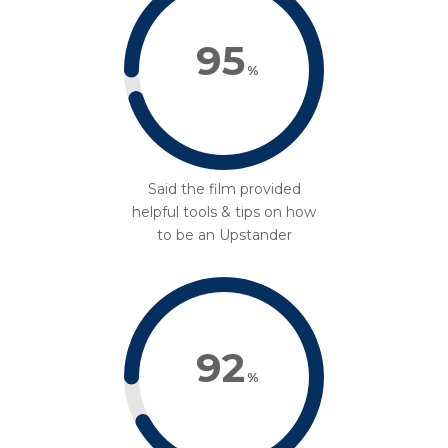
95
%
Said the film provided
helpful tools & tips on how
to be an Upstander
92
%