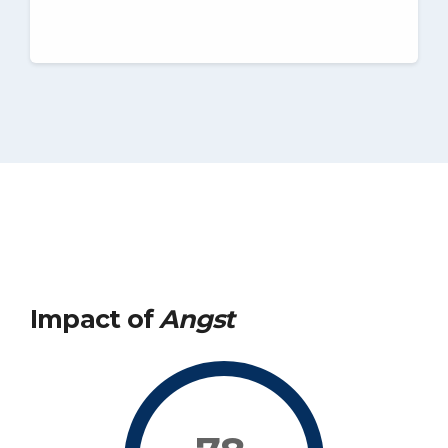
Impact of
Angst