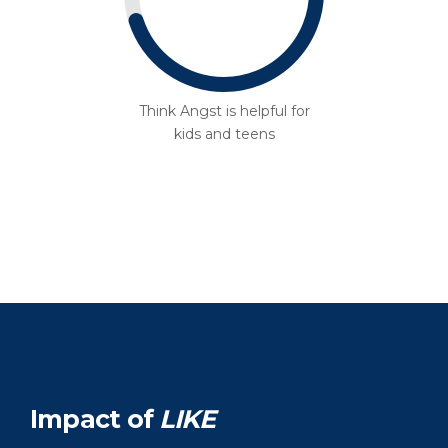
Think Angst is helpful for
kids and teens
Impact of
LIKE