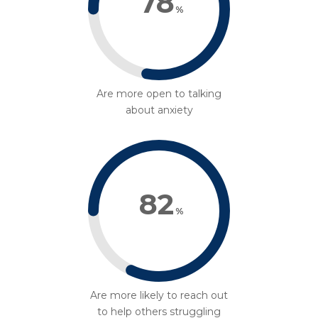
78
%
Are more open to talking
about anxiety
82
%
Are more likely to reach out
to help others struggling