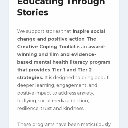
Educating Through
Stories
We support stories that
inspire social
change and positive action
.
The
Creative Coping Toolkit
is an
award-
winning and film and evidence-
based mental health literacy program
that provides Tier 1 and Tier 2
strategies.
It
is
designed to bring about
deeper learning, engagement, and
positive impact to address anxiety,
bullying, social media addiction,
resilience, trust and kindness.
These programs have been meticulously