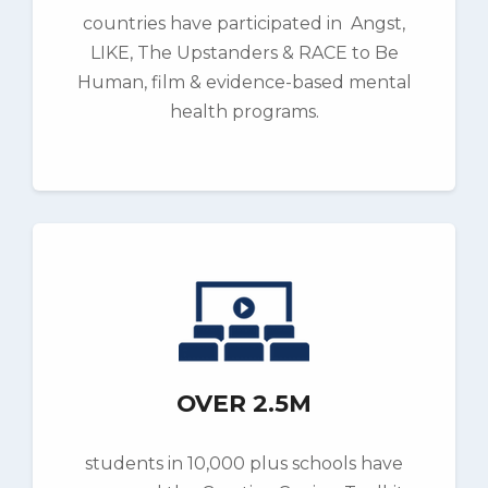
countries have participated in Angst,
LIKE, The Upstanders & RACE to Be
Human, film & evidence-based mental
health programs.
OVER 2.5M
students in 10,000 plus schools have