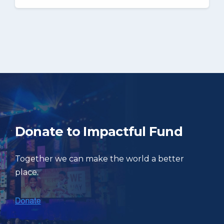
Donate to Impactful Fund
Together we can make the world a better
place.