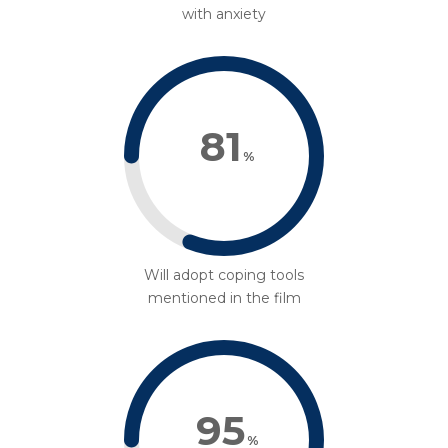
with anxiety
81
%
Will adopt coping tools
mentioned in the film
95
%