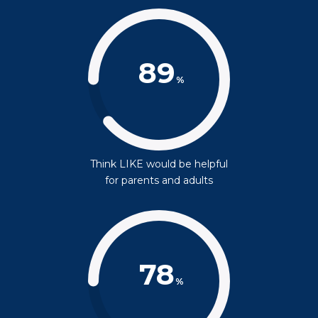
89
%
Think LIKE would be helpful
for parents and adults
78
%