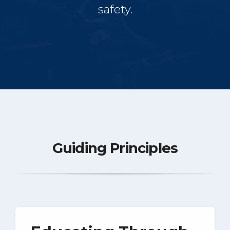
safety.
Guiding Principles