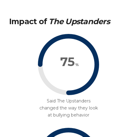
Impact of
The Upstanders
75
%
Said The Upstanders
changed the way they look
at bullying behavior