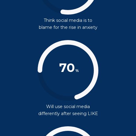
Think social media is to
blame for the rise in anxiety
70
%
Will use social media
differently after seeing LIKE