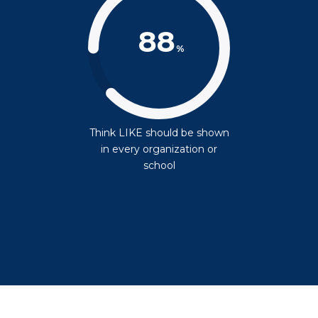
88
%
Think LIKE should be shown
in every organization or
school