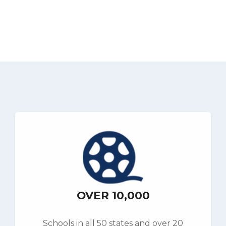
OVER 10,000
Schools in all 50 states and over 20