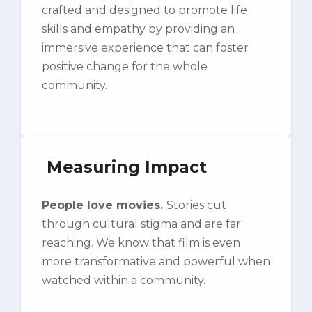
crafted and designed to promote life
skills and empathy by providing an
immersive experience that can foster
positive change for the whole
community.
Measuring Impact
People love movies.
Stories cut
through cultural stigma and are far
reaching. We know that film is even
more transformative and powerful when
watched within a community.