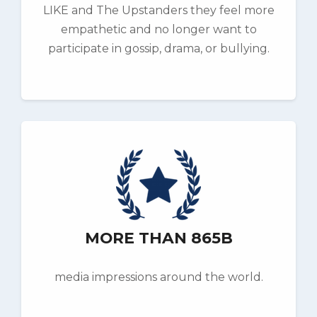
LIKE and The Upstanders they feel more
empathetic and no longer want to
participate in gossip, drama, or bullying.
MORE THAN 865B
media impressions around the world.