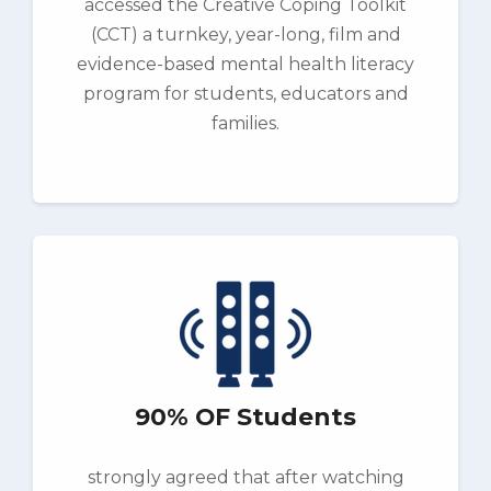
accessed the Creative Coping Toolkit
(CCT) a turnkey, year-long, film and
evidence-based mental health literacy
program for students, educators and
families.
90% OF Students
strongly agreed that after watching