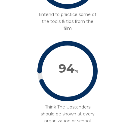
Iintend to practice some of
the tools & tips from the
film
94
%
Think The Upstanders
should be shown at every
organization or school