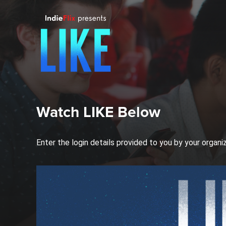
Watch LIKE Below
Enter the login details provided to you by your organi