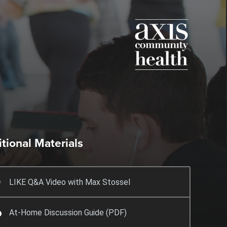
tional Materials
LIKE Q&A Video with Max Stossel
At-Home Discussion Guide (PDF)