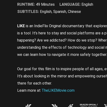
RUNTIME:
49 Minutes
LANGUAGE:
English
SUBTITLES:
English, Spanish, Chinese
LIKE
is an IndieFlix Original documentary that explore
is a tool. It’s here to stay and social platforms are a 
happening? Are we addicted? How do we stop? Wher
understanding the effects of technology and social med
we can learn how to navigate it more safely together.
Our goal for this film is to inspire people of all ages, 
It’s about looking in the mirror and empowering oursel
there for each other.
Learn more at
TheLIKEMovie.com