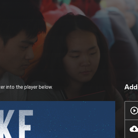
Addi
zer into the player below.