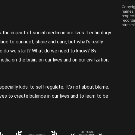
Copyrig
names, 
respect
recordi
streami
s the impact of social media on our lives. Technology
place to connect, share and care, but what’s really
e do we start? What do we need to know? By
ia on the brain, on our lives and on our civilization,
especially kids, to self regulate. It’s not about blame.
ves to create balance in our lives and to learn to be