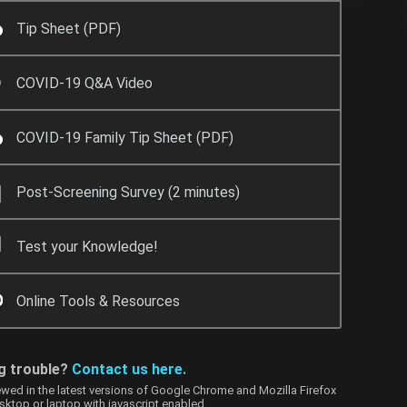
Tip Sheet (PDF)
COVID-19 Q&A Video
COVID-19 Family Tip Sheet (PDF)
Post-Screening Survey (2 minutes)
Test your Knowledge!
Online Tools & Resources
g trouble?
Contact us here.
ewed in the latest versions of Google Chrome and Mozilla Firefox
sktop or laptop with
javascript enabled
.