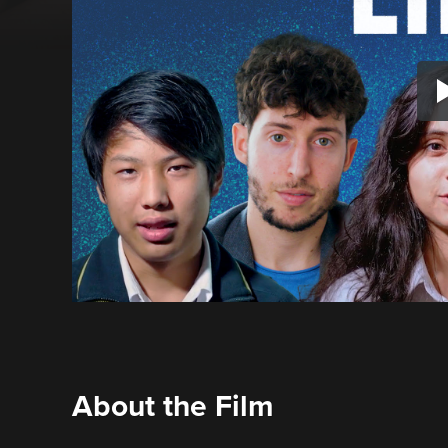
About the Film