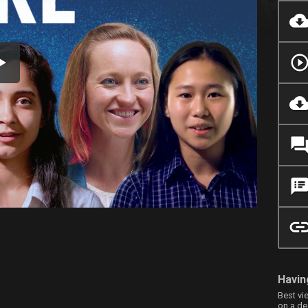
Havin
Best vi
on a de