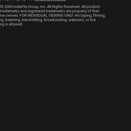
ht 2026 IndieFlix Group, Inc. All Rights Reserved. All product
trademarks and registered trademarks are property of their
ive owners. FOR INDIVIDUAL VIEWING ONLY: No taping, filming,
ng, beaming, transmitting, broadcasting, webinars, or live
ng is allowed.